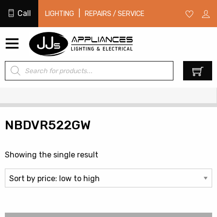
Call
|
LIGHTING
REPAIRS / SERVICE
Products
0
search
NBDVR522GW
Showing the single result