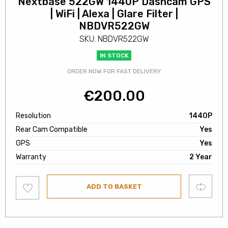
Nextbase 522GW 1440P Dashcam GPS
| WiFi | Alexa | Glare Filter |
NBDVR522GW
SKU: NBDVR522GW
IN STOCK
ORDER NOW FOR FAST DELIVERY
€
200.00
Resolution
1440P
Rear Cam Compatible
Yes
GPS
Yes
Warranty
2 Year
Add
Compare
ADD TO BASKET
to
wishlist