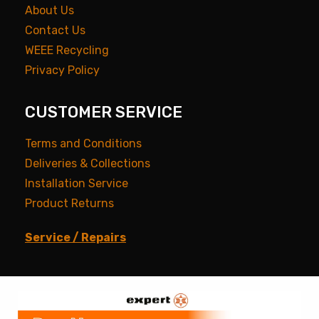
About Us
Contact Us
WEEE Recycling
Privacy Policy
CUSTOMER SERVICE
Terms and Conditions
Deliveries & Collections
Installation Service
Product Returns
Service / Repairs