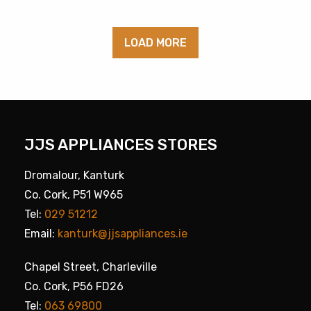
LOAD MORE
JJS APPLIANCES STORES
Dromalour, Kanturk
Co. Cork, P51 W965
Tel:
029 51212
Email:
kanturk@jjsappliances.ie
Chapel Street, Charleville
Co. Cork, P56 FD26
Tel:
063 69800