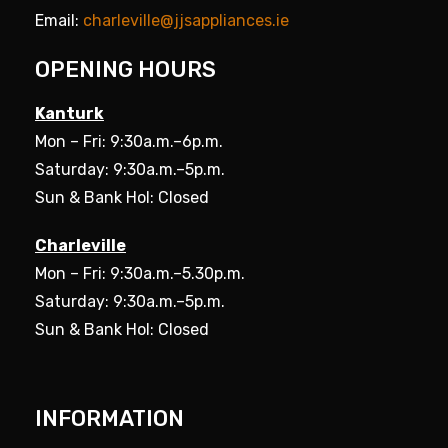
Email:
charleville@jjsappliances.ie
OPENING HOURS
Kanturk
Mon – Fri: 9:30a.m.–6p.m.
Saturday: 9:30a.m.–5p.m.
Sun & Bank Hol: Closed
Charleville
Mon – Fri: 9:30a.m.–5.30p.m.
Saturday: 9:30a.m.–5p.m.
Sun & Bank Hol: Closed
INFORMATION