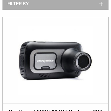
FILTER BY