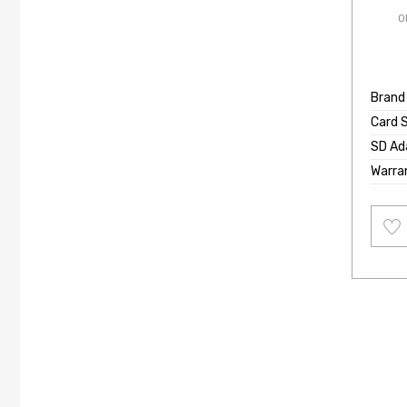
O
Brand
Card 
SD Ad
Warra
Add
to
wishl