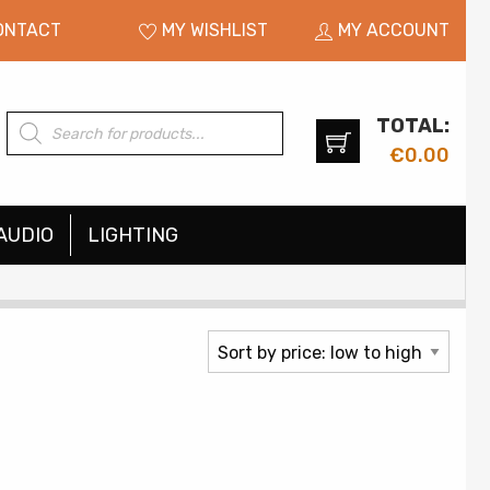
ONTACT
MY WISHLIST
MY ACCOUNT
TOTAL:
Products
search
€
0.00
AUDIO
LIGHTING