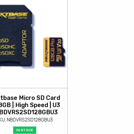
tbase Micro SD Card
28GB | High Speed | U3
NBDVRS2SD128GBU3
KU: NBDVRS2SD128GBU3
IN STOCK