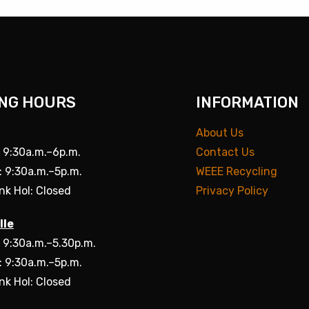
NG HOURS
INFORMATION
About Us
: 9:30a.m.–6p.m.
Contact Us
: 9:30a.m.–5p.m.
WEEE Recycling
nk Hol: Closed
Privacy Policy
lle
: 9:30a.m.–5.30p.m.
: 9:30a.m.–5p.m.
nk Hol: Closed