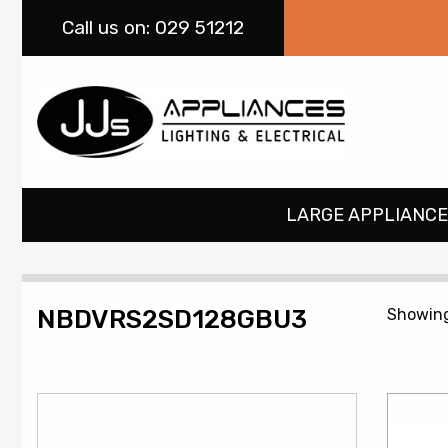
Call
us on: 029 51212
LARGE APPLIANCE
NBDVRS2SD128GBU3
Showing