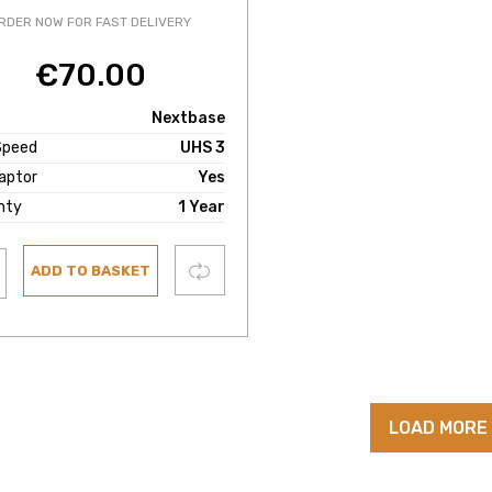
RDER NOW FOR FAST DELIVERY
€
70.00
Nextbase
Speed
UHS 3
aptor
Yes
nty
1 Year
Compare
ADD TO BASKET
ist
LOAD MORE