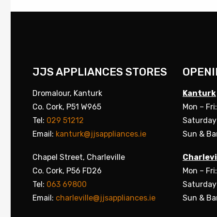
JJS APPLIANCES STORES
OPENI
Dromalour, Kanturk
Kanturk
Co. Cork, P51 W965
Mon – Fri
Tel:
029 51212
Saturday
Email:
kanturk@jjsappliances.ie
Sun & Ba
Chapel Street, Charleville
Charlevi
Co. Cork, P56 FD26
Mon – Fri
Tel:
063 69800
Saturday
Email:
charleville@jjsappliances.ie
Sun & Ba