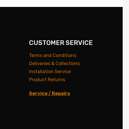
CUSTOMER SERVICE
Terms and Conditions
Deliveries & Collections
Installation Service
Product Returns
Service / Repairs