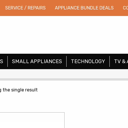
SERVICE / REPAIRS
APPLIANCE BUNDLE DEALS
C
S
SMALL APPLIANCES
TECHNOLOGY
TV & 
 the single result