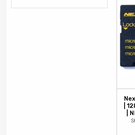
Nex
| 1
| 
S