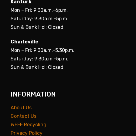
Kanturk
Mon – Fri: 9:30a.m.–6p.m.
Saturday: 9:30a.m.–5p.m.
Sun & Bank Hol: Closed
Charleville
Mon – Fri: 9:30a.m.–5.30p.m.
Saturday: 9:30a.m.–5p.m.
Sun & Bank Hol: Closed
INFORMATION
About Us
Contact Us
WEEE Recycling
Privacy Policy