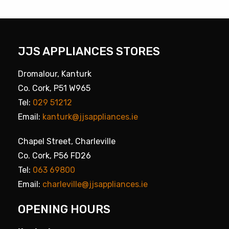
JJS APPLIANCES STORES
Dromalour, Kanturk
Co. Cork, P51 W965
Tel:
029 51212
Email:
kanturk@jjsappliances.ie
Chapel Street, Charleville
Co. Cork, P56 FD26
Tel:
063 69800
Email:
charleville@jjsappliances.ie
OPENING HOURS