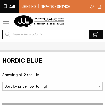
Call
|
LIGHTING
REPAIRS / SERVICE
Products
0
search
NORDIC BLUE
Sorted
Showing all 2 results
by
price:
low
to
high