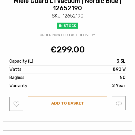
Miele Guard L1 Vacuum | Nordic Blue |
12652190
SKU: 12652190
IN STOCK
ORDER NOW FOR FAST DELIVERY
€
299.00
Capacity (L)
3.5L
Watts
890 W
Bagless
NO
Warranty
2 Year
Add
Compare
ADD TO BASKET
to
wishlist