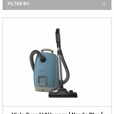
FILTER BY