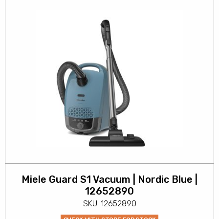
Miele Guard S1 Vacuum | Nordic Blue |
12652890
SKU: 12652890