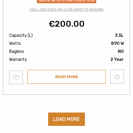
CHECK WITH STORE FOR STOCK
CALL 029 51212 OR CLICK HERE TO ENQUIRE
€
200.00
Capacity (L)
3.5L
Watts
890 W
Bagless
NO
Warranty
2 Year
Add
Compare
READ MORE
to
wishlist
LOAD MORE