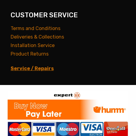
CUSTOMER SERVICE
Terms and Conditions
Deliveries & Collections
Installation Service
Product Returns
Service / Repairs