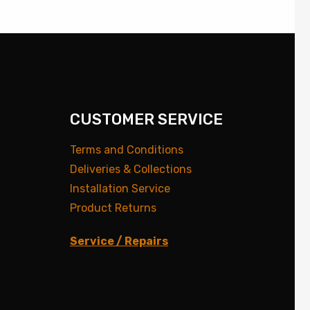
CUSTOMER SERVICE
Terms and Conditions
Deliveries & Collections
Installation Service
Product Returns
Service / Repairs