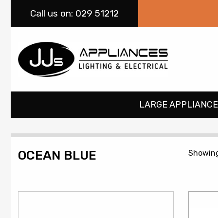
Call
us on: 029 51212
LARGE APPLIANCE
OCEAN BLUE
Showing 