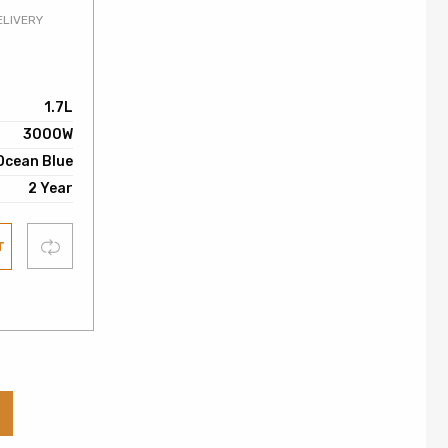
ELIVERY
0
1.7L
3000W
Ocean Blue
2 Year
Compare
T