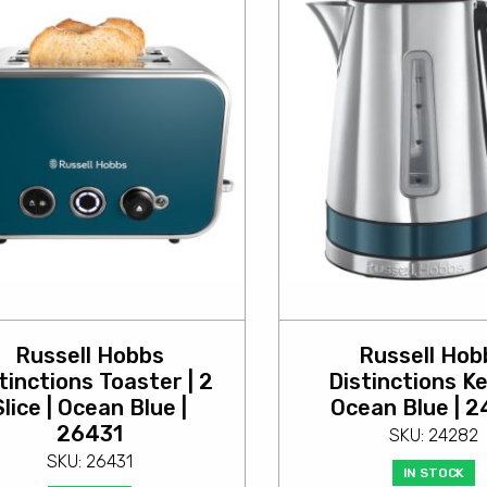
Russell Hobbs
Russell Hob
tinctions Toaster | 2
Distinctions Ke
Slice | Ocean Blue |
Ocean Blue | 
26431
SKU: 24282
SKU: 26431
IN STOCK