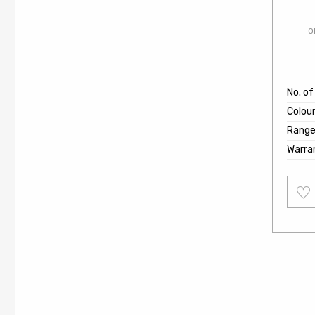
O
No. of
Colou
Rang
Warra
Add
to
wishl