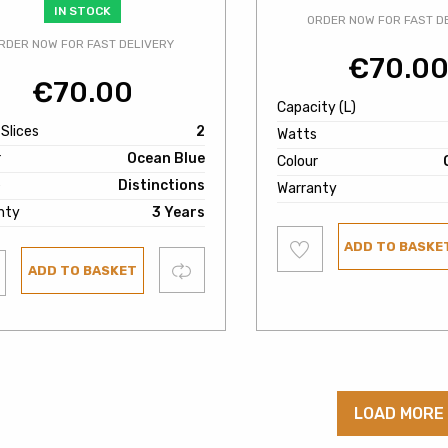
IN STOCK
ORDER NOW FOR FAST D
RDER NOW FOR FAST DELIVERY
€
70.0
€
70.00
Capacity (L)
 Slices
2
Watts
r
Ocean Blue
Colour
e
Distinctions
Warranty
nty
3 Years
Add
ADD TO BASKE
to
wishlist
Compare
ADD TO BASKET
ist
LOAD MORE