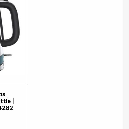
bs
ttle |
24282