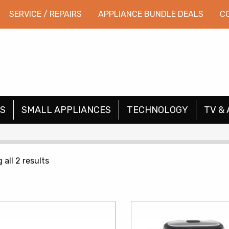
SERVICE / REPAIRS
APPLIANCE BUNDLE DEALS
C
S
SMALL APPLIANCES
TECHNOLOGY
TV & 
Sorted
all 2 results
by
price:
low
to
high