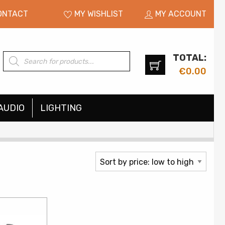
ONTACT
MY WISHLIST
MY ACCOUNT
TOTAL:
Products
search
€
0.00
AUDIO
LIGHTING