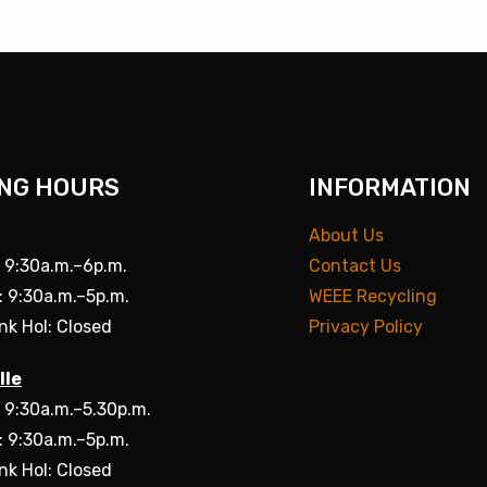
NG HOURS
INFORMATION
About Us
: 9:30a.m.–6p.m.
Contact Us
: 9:30a.m.–5p.m.
WEEE Recycling
nk Hol: Closed
Privacy Policy
lle
: 9:30a.m.–5.30p.m.
: 9:30a.m.–5p.m.
nk Hol: Closed