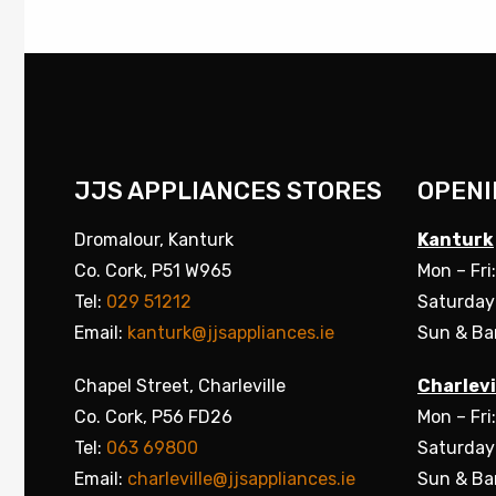
JJS APPLIANCES STORES
OPENI
Dromalour, Kanturk
Kanturk
Co. Cork, P51 W965
Mon – Fri
Tel:
029 51212
Saturday
Email:
kanturk@jjsappliances.ie
Sun & Ba
Chapel Street, Charleville
Charlevi
Co. Cork, P56 FD26
Mon – Fri
Tel:
063 69800
Saturday
Email:
charleville@jjsappliances.ie
Sun & Ba