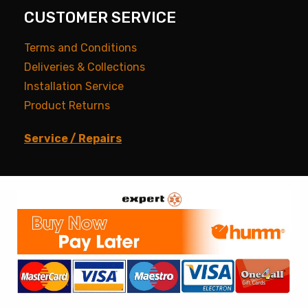
CUSTOMER SERVICE
Terms and Conditions
Deliveries & Collections
Installation Service
Product Returns
Service / Repairs