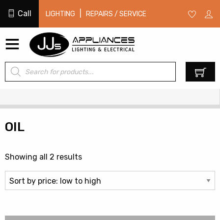
Call
|
LIGHTING
REPAIRS / SERVICE
Products
0
search
OIL
Sorted
Showing all 2 results
by
price:
low
to
high