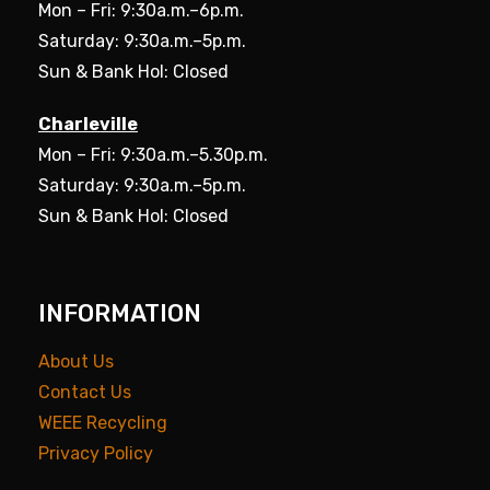
Mon – Fri: 9:30a.m.–6p.m.
Saturday: 9:30a.m.–5p.m.
Sun & Bank Hol: Closed
Charleville
Mon – Fri: 9:30a.m.–5.30p.m.
Saturday: 9:30a.m.–5p.m.
Sun & Bank Hol: Closed
INFORMATION
About Us
Contact Us
WEEE Recycling
Privacy Policy