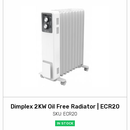
Dimplex 2KW Oil Free Radiator | ECR20
SKU: ECR20
IN STOCK