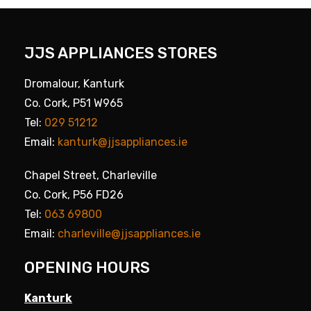
JJS APPLIANCES STORES
Dromalour, Kanturk
Co. Cork, P51 W965
Tel:
029 51212
Email:
kanturk@jjsappliances.ie
Chapel Street, Charleville
Co. Cork, P56 FD26
Tel:
063 69800
Email:
charleville@jjsappliances.ie
OPENING HOURS
Kanturk