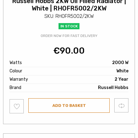
Russell Hobbs 2KW Oil Filled Radiator |
White | RHOFR5002/2KW
SKU: RHOFR5002/2KW
IN STOCK
ORDER NOW FOR FAST DELIVERY
€
90.00
Watts
2000 W
Colour
White
Warranty
2 Year
Brand
Russell Hobbs
Add
Compare
ADD TO BASKET
to
wishlist