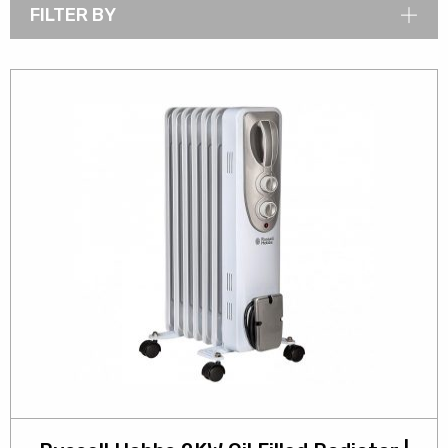
FILTER BY