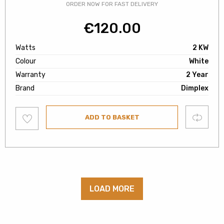
ORDER NOW FOR FAST DELIVERY
€
120.00
Watts
2 KW
Colour
White
Warranty
2 Year
Brand
Dimplex
Add
Compare
ADD TO BASKET
to
wishlist
LOAD MORE