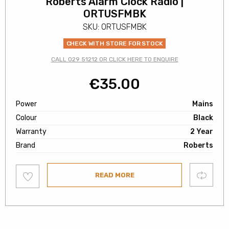
Roberts Alarm Clock Radio |
ORTUSFMBK
SKU: ORTUSFMBK
CHECK WITH STORE FOR STOCK
CALL 029 51212 OR CLICK HERE TO ENQUIRE
€
35.00
Power
Mains
Colour
Black
Warranty
2 Year
Brand
Roberts
Add
Compare
READ MORE
to
wishlist