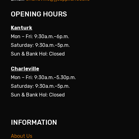
OPENING HOURS
Kanturk
Mon – Fri: 9:30a.m.–6p.m.
Saturday: 9:30a.m.–5p.m.
Sun & Bank Hol: Closed
Charleville
Mon – Fri: 9:30a.m.–5.30p.m.
Saturday: 9:30a.m.–5p.m.
Sun & Bank Hol: Closed
INFORMATION
About Us