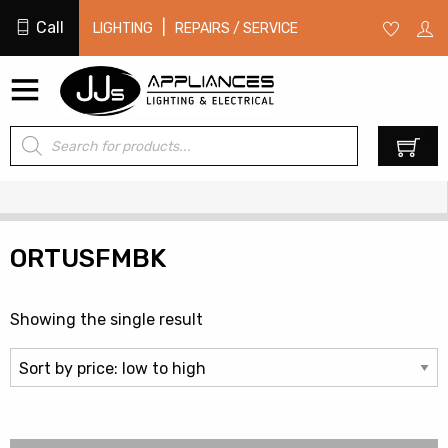
Call
|
LIGHTING
REPAIRS / SERVICE
Products
0
search
ORTUSFMBK
Showing the single result