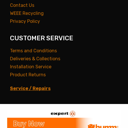
Contact Us
WEEE Recycling
Privacy Policy
CUSTOMER SERVICE
Terms and Conditions
Deliveries & Collections
Installation Service
Product Returns
Service / Repairs