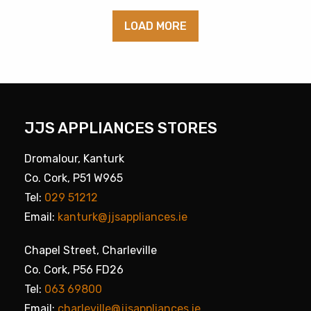
LOAD MORE
JJS APPLIANCES STORES
Dromalour, Kanturk
Co. Cork, P51 W965
Tel:
029 51212
Email:
kanturk@jjsappliances.ie
Chapel Street, Charleville
Co. Cork, P56 FD26
Tel:
063 69800
Email:
charleville@jjsappliances.ie