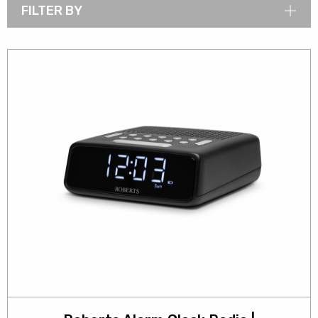
FILTER BY