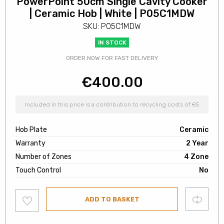
PowerPoint 50cm Single Cavity Cooker
| Ceramic Hob | White | P05C1MDW
SKU: P05C1MDW
IN STOCK
ORDER NOW FOR FAST DELIVERY
€
400.00
Included in this price is a contribution to recycling costs of €5
Hob Plate
Ceramic
Warranty
2 Year
Number of Zones
4 Zone
Touch Control
No
Add
Compare
ADD TO BASKET
to
wishlist