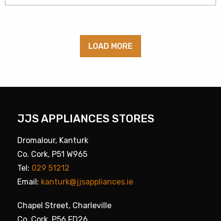
LOAD MORE
JJS APPLIANCES STORES
Dromalour, Kanturk
Co. Cork, P51 W965
Tel:
029 51212
Email:
kanturk@jjsappliances.ie
Chapel Street, Charleville
Co. Cork, P56 FD26