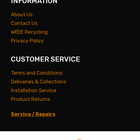
INFORMATION
About Us
Contact Us
WEEE Recycling
Privacy Policy
CUSTOMER SERVICE
Terms and Conditions
Deliveries & Collections
Installation Service
Product Returns
Service / Repairs