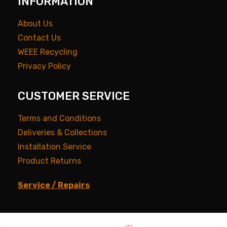
INFORMATION
About Us
Contact Us
WEEE Recycling
Privacy Policy
CUSTOMER SERVICE
Terms and Conditions
Deliveries & Collections
Installation Service
Product Returns
Service / Repairs