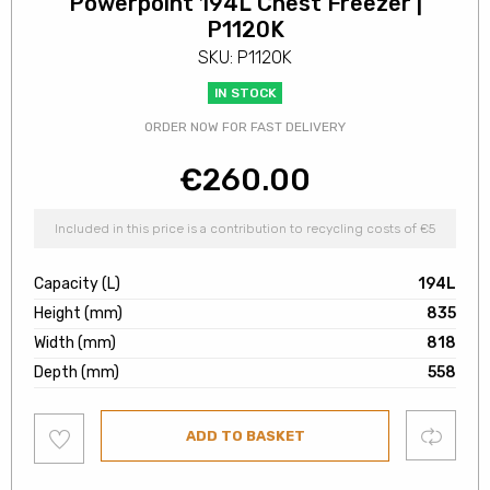
Powerpoint 194L Chest Freezer |
P1120K
SKU: P1120K
IN STOCK
ORDER NOW FOR FAST DELIVERY
€
260.00
Included in this price is a contribution to recycling costs of €5
Capacity (L)
194L
Height (mm)
835
Width (mm)
818
Depth (mm)
558
Add
Compare
ADD TO BASKET
to
wishlist