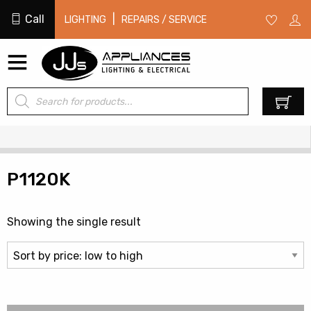
Call
|
LIGHTING
REPAIRS / SERVICE
Products
0
search
P1120K
Showing the single result