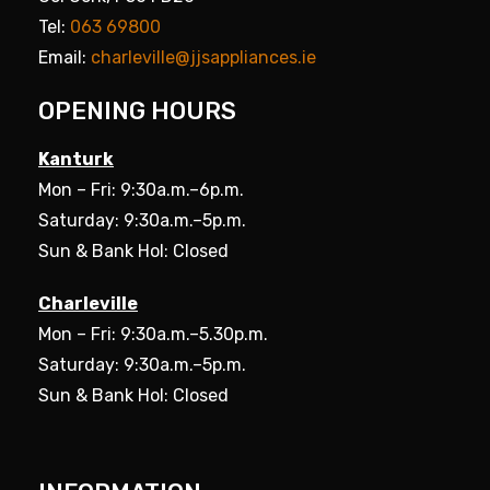
Tel:
063 69800
Email:
charleville@jjsappliances.ie
OPENING HOURS
Kanturk
Mon – Fri: 9:30a.m.–6p.m.
Saturday: 9:30a.m.–5p.m.
Sun & Bank Hol: Closed
Charleville
Mon – Fri: 9:30a.m.–5.30p.m.
Saturday: 9:30a.m.–5p.m.
Sun & Bank Hol: Closed