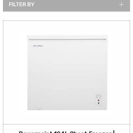
FILTER BY