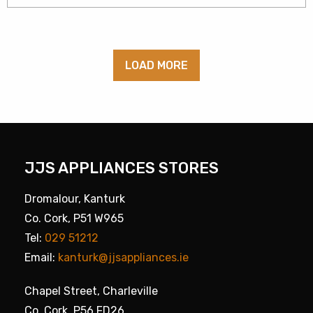
LOAD MORE
JJS APPLIANCES STORES
Dromalour, Kanturk
Co. Cork, P51 W965
Tel:
029 51212
Email:
kanturk@jjsappliances.ie
Chapel Street, Charleville
Co. Cork, P56 FD26