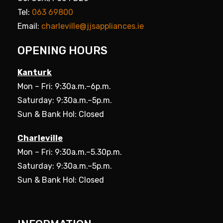
Tel:
063 69800
Email:
charleville@jjsappliances.ie
OPENING HOURS
Kanturk
Mon – Fri: 9:30a.m.–6p.m.
Saturday: 9:30a.m.–5p.m.
Sun & Bank Hol: Closed
Charleville
Mon – Fri: 9:30a.m.–5.30p.m.
Saturday: 9:30a.m.–5p.m.
Sun & Bank Hol: Closed