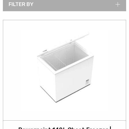
FILTER BY