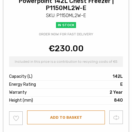
Powerpoint 142L Chest Freezer |
P1150ML2W-E
SKU: P1150ML2W-E
IN STOCK
ORDER NOW FOR FAST DELIVERY
€
230.00
Included in this price is a contribution to recycling costs of €5
Capacity (L)
142L
Energy Rating
E
Warranty
2 Year
Height (mm)
840
Add
Compare
ADD TO BASKET
to
wishlist