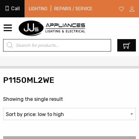
Call
|
LIGHTING
REPAIRS / SERVICE
Products
0
search
P1150ML2WE
Showing the single result