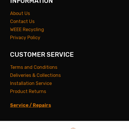
INFORMATION
About Us
Contact Us
WEEE Recycling
Privacy Policy
CUSTOMER SERVICE
Terms and Conditions
Deliveries & Collections
Installation Service
Product Returns
Service / Repairs