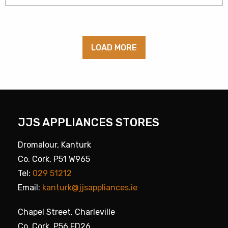
LOAD MORE
JJS APPLIANCES STORES
Dromalour, Kanturk
Co. Cork, P51 W965
Tel:
029 51212
Email:
kanturk@jjsappliances.ie
Chapel Street, Charleville
Co. Cork, P56 FD26