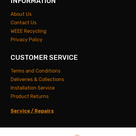
INFORMATION
About Us
Contact Us
WEEE Recycling
Privacy Policy
CUSTOMER SERVICE
Terms and Conditions
Deliveries & Collections
Installation Service
Product Returns
Service / Repairs