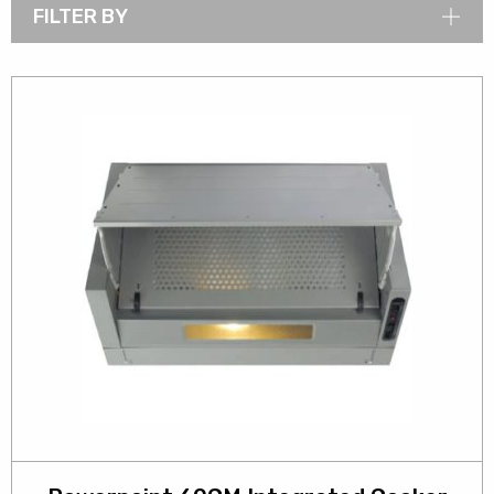
FILTER BY