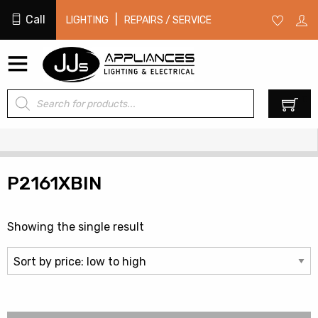
Call
|
LIGHTING
REPAIRS / SERVICE
Products
0
search
P2161XBIN
Showing the single result