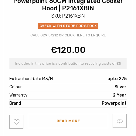
Powerpoint 60CM Integrated Cooker
Hood | P2161XBIN
SKU: P2161XBIN
CHECK WITH STORE FOR STOCK
CALL 029 51212 OR CLICK HERE TO ENQUIRE
€
120.00
Included in this price is a contribution to recycling costs of €5
Extraction Rate M3/H
upto 275
Colour
Silver
Warranty
2 Year
Brand
Powerpoint
Add
Compare
READ MORE
to
wishlist