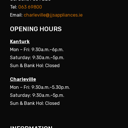
Tel:
063 69800
Email:
charleville@jjsappliances.ie
OPENING HOURS
Kanturk
Mon – Fri: 9:30a.m.–6p.m.
Saturday: 9:30a.m.–5p.m.
Sun & Bank Hol: Closed
Charleville
Mon – Fri: 9:30a.m.–5.30p.m.
Saturday: 9:30a.m.–5p.m.
Sun & Bank Hol: Closed