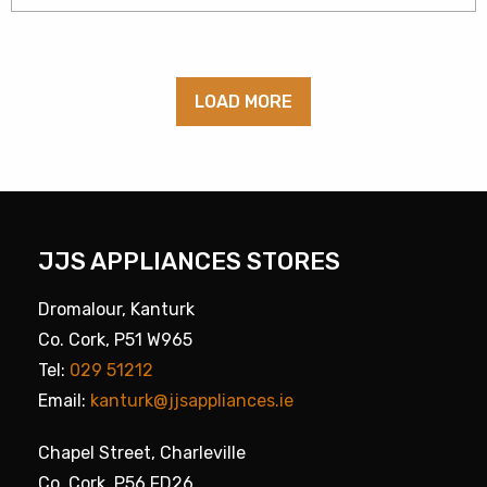
LOAD MORE
JJS APPLIANCES STORES
Dromalour, Kanturk
Co. Cork, P51 W965
Tel:
029 51212
Email:
kanturk@jjsappliances.ie
Chapel Street, Charleville
Co. Cork, P56 FD26