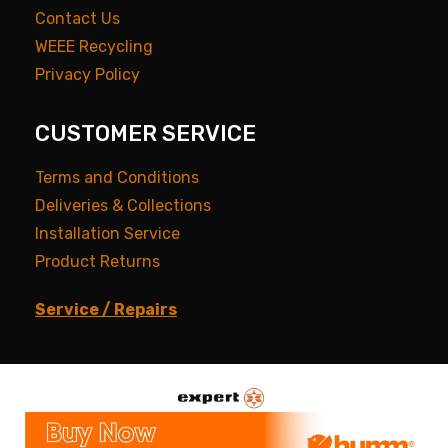
Contact Us
WEEE Recycling
Privacy Policy
CUSTOMER SERVICE
Terms and Conditions
Deliveries & Collections
Installation Service
Product Returns
Service / Repairs