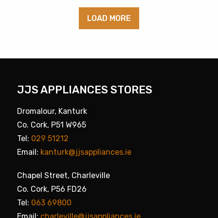
LOAD MORE
JJS APPLIANCES STORES
Dromalour, Kanturk
Co. Cork, P51 W965
Tel:
029 51212
Email:
kanturk@jjsappliances.ie
Chapel Street, Charleville
Co. Cork, P56 FD26
Tel:
063 69800
Email:
charleville@jjsappliances.ie