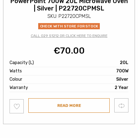
PowerPoint 700W 20L Microwave Oven
| Silver | P22720CPMSL
SKU: P22720CPMSL
CHECK WITH STORE FOR STOCK
CALL 029 51212 OR CLICK HERE TO ENQUIRE
€
70.00
Capacity (L)
20L
Watts
700W
Colour
Silver
Warranty
2 Year
Add
Compare
READ MORE
to
wishlist