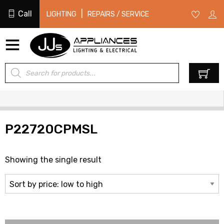
Call
|
LIGHTING
REPAIRS / SERVICE
Products
0
search
P22720CPMSL
Showing the single result