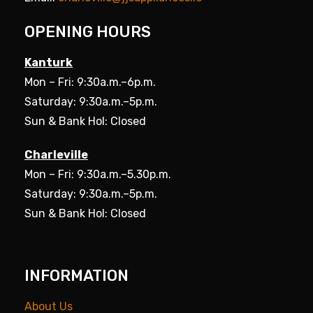
OPENING HOURS
Kanturk
Mon – Fri: 9:30a.m.–6p.m.
Saturday: 9:30a.m.–5p.m.
Sun & Bank Hol: Closed
Charleville
Mon – Fri: 9:30a.m.–5.30p.m.
Saturday: 9:30a.m.–5p.m.
Sun & Bank Hol: Closed
INFORMATION
About Us