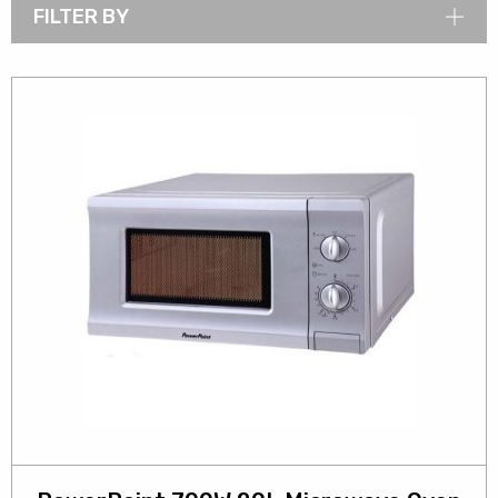
FILTER BY