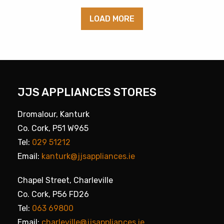
LOAD MORE
JJS APPLIANCES STORES
Dromalour, Kanturk
Co. Cork, P51 W965
Tel:
029 51212
Email:
kanturk@jjsappliances.ie
Chapel Street, Charleville
Co. Cork, P56 FD26
Tel:
063 69800
Email:
charleville@jjsappliances.ie