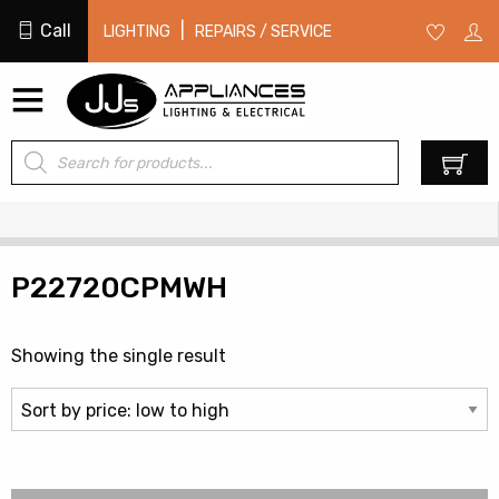
Call
|
LIGHTING
REPAIRS / SERVICE
Products
0
search
P22720CPMWH
Showing the single result