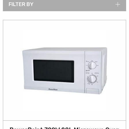
FILTER BY