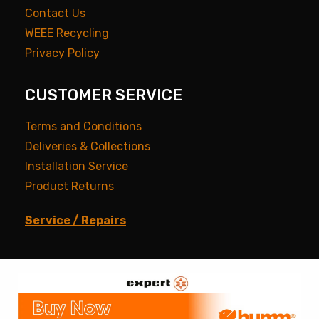
Contact Us
WEEE Recycling
Privacy Policy
CUSTOMER SERVICE
Terms and Conditions
Deliveries & Collections
Installation Service
Product Returns
Service / Repairs