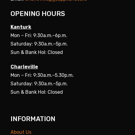
OPENING HOURS
Kanturk
Mon – Fri: 9:30a.m.–6p.m.
Saturday: 9:30a.m.–5p.m.
Sun & Bank Hol: Closed
Charleville
Mon – Fri: 9:30a.m.–5.30p.m.
Saturday: 9:30a.m.–5p.m.
Sun & Bank Hol: Closed
INFORMATION
About Us