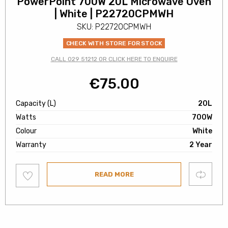
PowerPoint 700W 20L Microwave Oven
| White | P22720CPMWH
SKU: P22720CPMWH
CHECK WITH STORE FOR STOCK
CALL 029 51212 OR CLICK HERE TO ENQUIRE
€
75.00
Capacity (L)
20L
Watts
700W
Colour
White
Warranty
2 Year
Add
Compare
READ MORE
to
wishlist