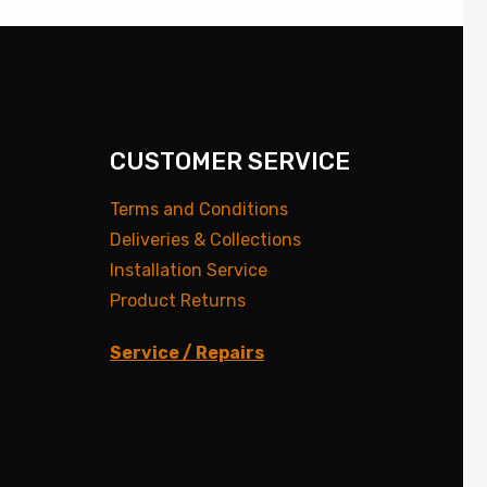
CUSTOMER SERVICE
Terms and Conditions
Deliveries & Collections
Installation Service
Product Returns
Service / Repairs