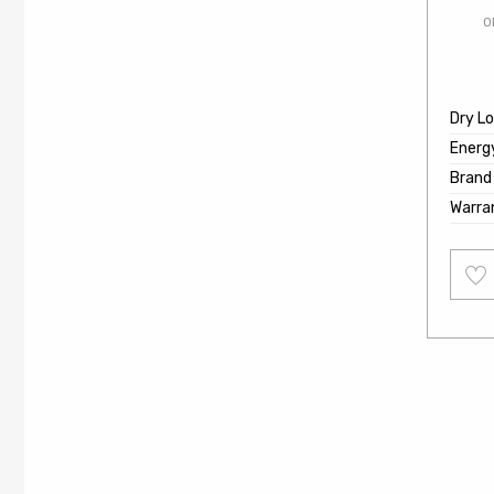
O
Dry L
Energ
Brand
Warra
Add
to
wishl