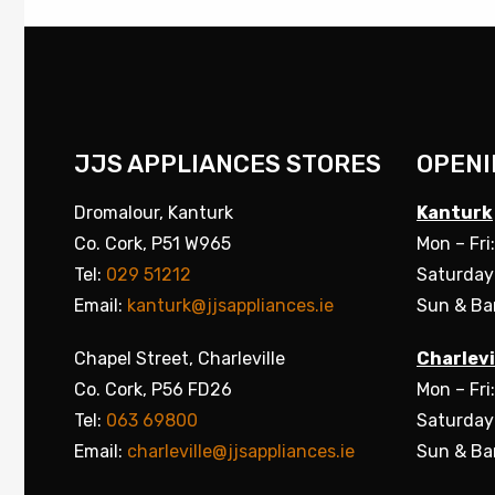
JJS APPLIANCES STORES
OPENI
Dromalour, Kanturk
Kanturk
Co. Cork, P51 W965
Mon – Fri
Tel:
029 51212
Saturday
Email:
kanturk@jjsappliances.ie
Sun & Ba
Chapel Street, Charleville
Charlevi
Co. Cork, P56 FD26
Mon – Fri
Tel:
063 69800
Saturday
Email:
charleville@jjsappliances.ie
Sun & Ba