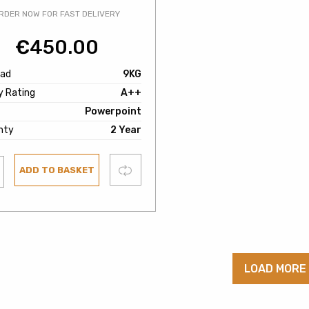
RDER NOW FOR FAST DELIVERY
€
450.00
oad
9KG
y Rating
A++
Powerpoint
nty
2 Year
Compare
ADD TO BASKET
ist
LOAD MORE