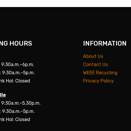
NG HOURS
INFORMATION
About Us
: 9:30a.m.–6p.m.
Contact Us
: 9:30a.m.–5p.m.
WEEE Recycling
nk Hol: Closed
Privacy Policy
lle
: 9:30a.m.–5.30p.m.
: 9:30a.m.–5p.m.
nk Hol: Closed