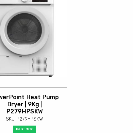
werPoint Heat Pump
Dryer | 9Kg |
P279HPSKW
SKU: P279HPSKW
IN STOCK