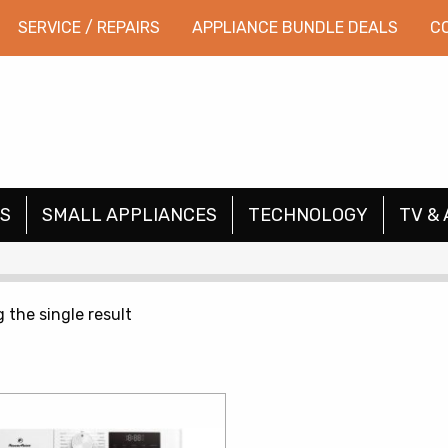
SERVICE / REPAIRS
APPLIANCE BUNDLE DEALS
C
S
SMALL APPLIANCES
TECHNOLOGY
TV & 
 the single result