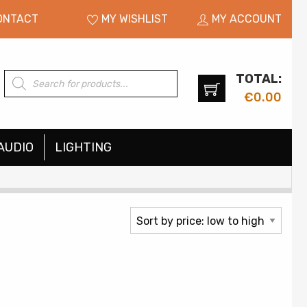
ONTACT
MY WISHLIST
MY ACCOUNT
TOTAL:
Products
search
€
0.00
AUDIO
LIGHTING