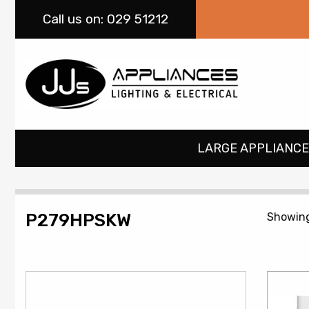
Call
us on: 029 51212
LARGE APPLIANCE
P279HPSKW
Showing