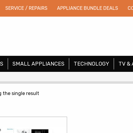
SERVICE / REPAIRS
APPLIANCE BUNDLE DEALS
C
S
SMALL APPLIANCES
TECHNOLOGY
TV & 
 the single result