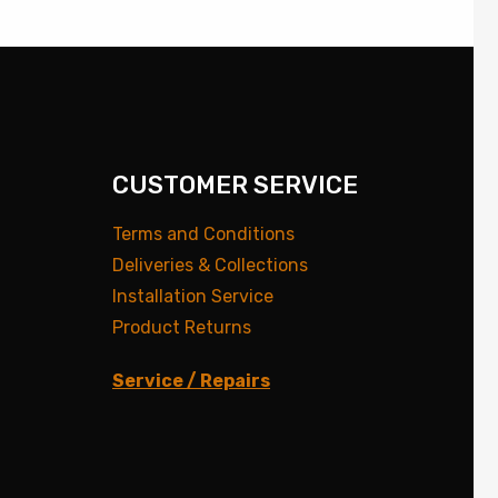
CUSTOMER SERVICE
Terms and Conditions
Deliveries & Collections
Installation Service
Product Returns
Service / Repairs