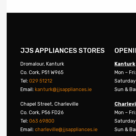
JJS APPLIANCES STORES
OPENI
Dromalour, Kanturk
Kanturk
Co. Cork, P51 W965
Mon – Fri
Tel:
029 51212
Saturday
Email:
kanturk@jjsappliances.ie
Sun & Ba
Chapel Street, Charleville
Charlevi
Co. Cork, P56 FD26
Mon – Fri
Tel:
063 69800
Saturday
Email:
charleville@jjsappliances.ie
Sun & Ba