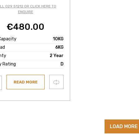
LL 029 51212 OR CLICK HERE TO
ENQUIRE
€
480.00
Capacity
10KG
oad
6KG
nty
2 Year
y Rating
D
Compare
READ MORE
ist
LOAD MORE