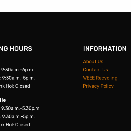
NG HOURS
INFORMATION
About Us
: 9:30a.m.–6p.m.
Contact Us
: 9:30a.m.–5p.m.
WEEE Recycling
nk Hol: Closed
Privacy Policy
lle
: 9:30a.m.–5.30p.m.
: 9:30a.m.–5p.m.
nk Hol: Closed