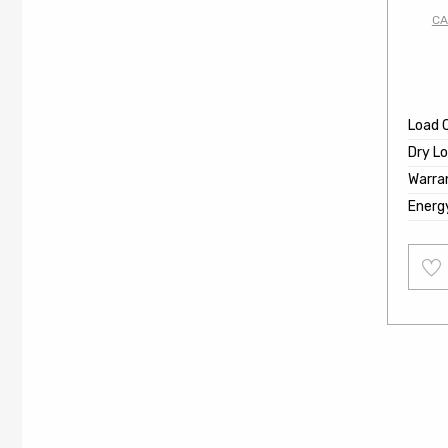
CA
Load 
Dry L
Warra
Energ
Add
to
wishl