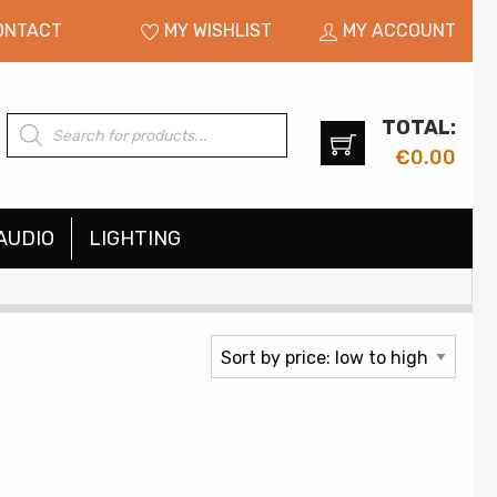
ONTACT
MY WISHLIST
MY ACCOUNT
TOTAL:
Products
search
€
0.00
AUDIO
LIGHTING