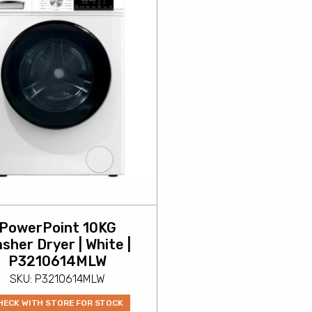
PowerPoint 10KG
sher Dryer | White |
P3210614MLW
SKU: P3210614MLW
HECK WITH STORE FOR STOCK