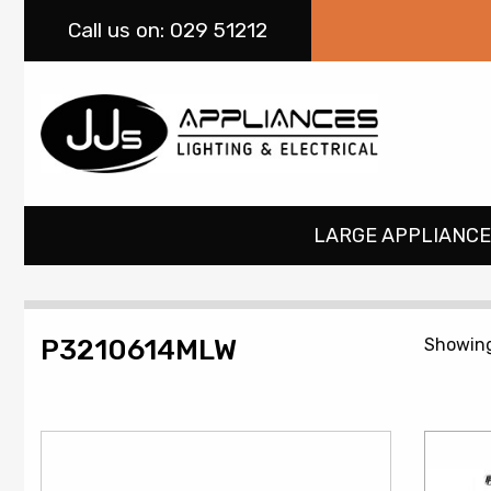
Call
us on: 029 51212
LARGE APPLIANCE
P3210614MLW
Showing