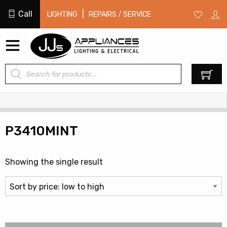
Call
|
LIGHTING
REPAIRS / SERVICE
Products
0
search
P3410MINT
Showing the single result