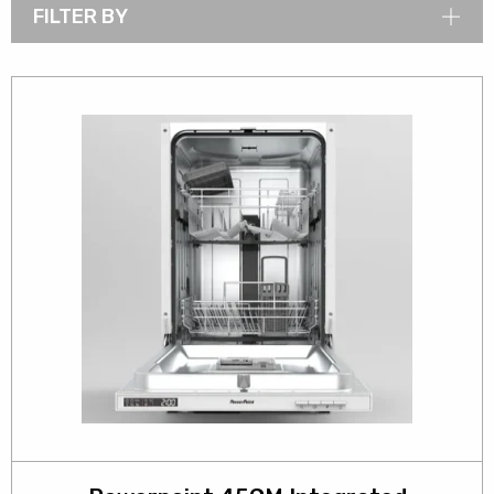
FILTER BY