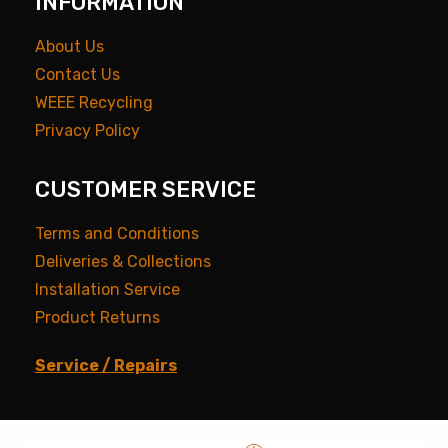
INFORMATION
About Us
Contact Us
WEEE Recycling
Privacy Policy
CUSTOMER SERVICE
Terms and Conditions
Deliveries & Collections
Installation Service
Product Returns
Service / Repairs