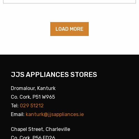
LOAD MORE
JJS APPLIANCES STORES
Dromalour, Kanturk
Co. Cork, P51 W965
Tel:
029 51212
Email:
kanturk@jjsappliances.ie
Chapel Street, Charleville
Co. Cork, P56 FD26