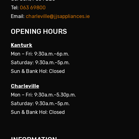
Tel:
063 69800
Email:
charleville@jjsappliances.ie
OPENING HOURS
Kanturk
Mon – Fri: 9:30a.m.–6p.m.
Saturday: 9:30a.m.–5p.m.
Sun & Bank Hol: Closed
Charleville
Mon – Fri: 9:30a.m.–5.30p.m.
Saturday: 9:30a.m.–5p.m.
Sun & Bank Hol: Closed