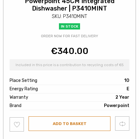
Powerpoint 45CM Integrated
Dishwasher | P3410MINT
SKU: P3410MINT
IN STOCK
ORDER NOW FOR FAST DELIVERY
€
340.00
Included in this price is a contribution to recycling costs of €5
Place Setting
10
Energy Rating
E
Warranty
2 Year
Brand
Powerpoint
Add
Compare
ADD TO BASKET
to
wishlist