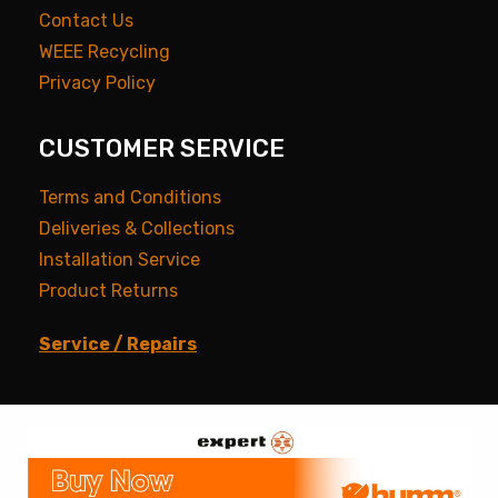
Contact Us
WEEE Recycling
Privacy Policy
CUSTOMER SERVICE
Terms and Conditions
Deliveries & Collections
Installation Service
Product Returns
Service / Repairs