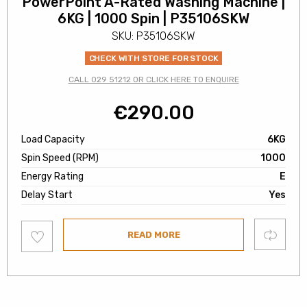
PowerPoint A-Rated Washing Machine |
6KG | 1000 Spin | P35106SKW
SKU: P35106SKW
CHECK WITH STORE FOR STOCK
CALL 029 51212 OR CLICK HERE TO ENQUIRE
€
290.00
Load Capacity
6KG
Spin Speed (RPM)
1000
Energy Rating
E
Delay Start
Yes
Add
Compare
READ MORE
to
wishlist