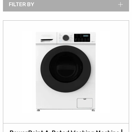
FILTER BY