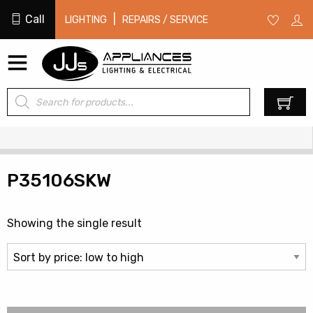
Call
|
LIGHTING
REPAIRS / SERVICE
Products
0
search
P35106SKW
Showing the single result