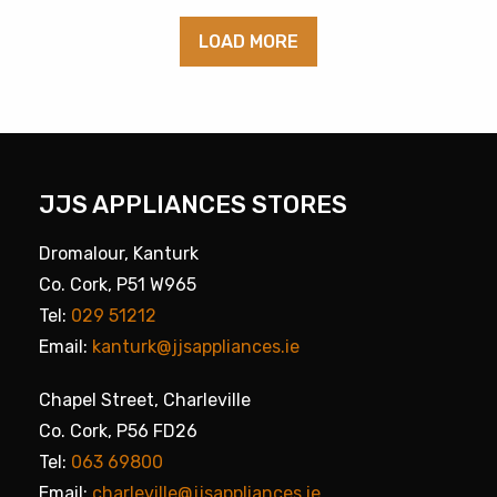
LOAD MORE
JJS APPLIANCES STORES
Dromalour, Kanturk
Co. Cork, P51 W965
Tel:
029 51212
Email:
kanturk@jjsappliances.ie
Chapel Street, Charleville
Co. Cork, P56 FD26
Tel:
063 69800
Email:
charleville@jjsappliances.ie