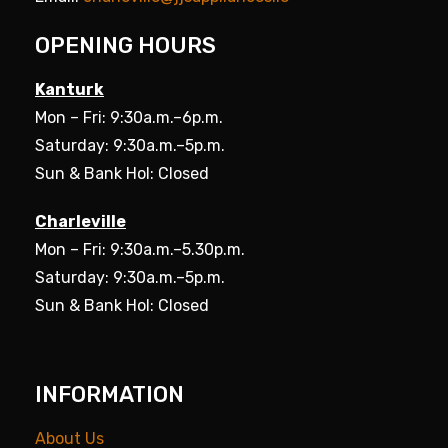
OPENING HOURS
Kanturk
Mon – Fri: 9:30a.m.–6p.m.
Saturday: 9:30a.m.–5p.m.
Sun & Bank Hol: Closed
Charleville
Mon – Fri: 9:30a.m.–5.30p.m.
Saturday: 9:30a.m.–5p.m.
Sun & Bank Hol: Closed
INFORMATION
About Us