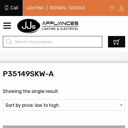
Call
|
LIGHTING
REPAIRS / SERVICE
Products
0
search
P35149SKW-A
Showing the single result