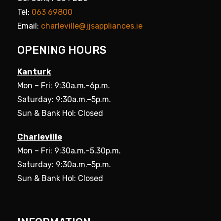
Tel:
063 69800
Email:
charleville@jjsappliances.ie
OPENING HOURS
Kanturk
Mon – Fri: 9:30a.m.–6p.m.
Saturday: 9:30a.m.–5p.m.
Sun & Bank Hol: Closed
Charleville
Mon – Fri: 9:30a.m.–5.30p.m.
Saturday: 9:30a.m.–5p.m.
Sun & Bank Hol: Closed