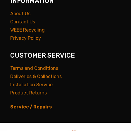
INFORMATION
About Us
Contact Us
WEEE Recycling
Privacy Policy
CUSTOMER SERVICE
Terms and Conditions
Deliveries & Collections
Installation Service
Product Returns
Service / Repairs