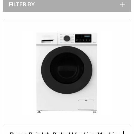
FILTER BY