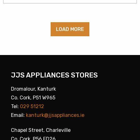
LOAD MORE
JJS APPLIANCES STORES
Dromalour, Kanturk
Co. Cork, P51 W965
Tel:
029 51212
Email:
kanturk@jjsappliances.ie
Chapel Street, Charleville
Co. Cork, P56 FD26