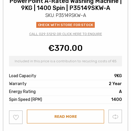
PowerPoint A-Rated Washing Machine |
9KG | 1400 Spin | P35149SKW-A
SKU: P35149SKW-A
CHECK WITH STORE FOR STOCK
CALL 029 51212 OR CLICK HERE TO ENQUIRE
€
370.00
Included in this price is a contribution to recycling costs of €5
Load Capacity
9KG
Warranty
2 Year
Energy Rating
A
Spin Speed (RPM)
1400
Add
Compare
READ MORE
to
wishlist