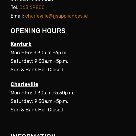
Tel:
063 69800
Email:
charleville@jjsappliances.ie
OPENING HOURS
Kanturk
Mon – Fri: 9:30a.m.–6p.m.
Saturday: 9:30a.m.–5p.m.
Sun & Bank Hol: Closed
Charleville
Mon – Fri: 9:30a.m.–5.30p.m.
Saturday: 9:30a.m.–5p.m.
Sun & Bank Hol: Closed