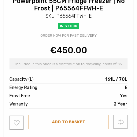
Powerpoint 55CM Fridge Freezer | No
Frost | P65564FFWH-E
SKU: P65564FFWH-E
IN STOCK
ORDER NOW FOR FAST DELIVERY
€
450.00
Included in this price is a contribution to recycling costs of €5
Capacity (L)
161L / 70L
Energy Rating
E
Frost Free
Yes
Warranty
2 Year
Add
Compare
ADD TO BASKET
to
wishlist