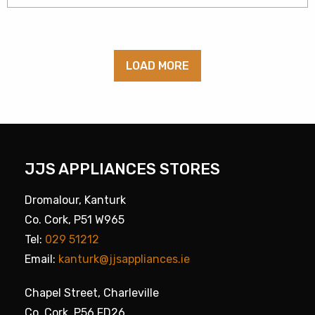
LOAD MORE
JJS APPLIANCES STORES
Dromalour, Kanturk
Co. Cork, P51 W965
Tel:
029 51212
Email:
kanturk@jjsappliances.ie
Chapel Street, Charleville
Co. Cork, P56 FD26