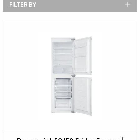
FILTER BY