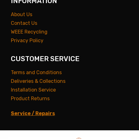
INFORMATION
About Us
Contact Us
WEEE Recycling
Privacy Policy
CUSTOMER SERVICE
Terms and Conditions
Deliveries & Collections
Installation Service
Product Returns
Service / Repairs