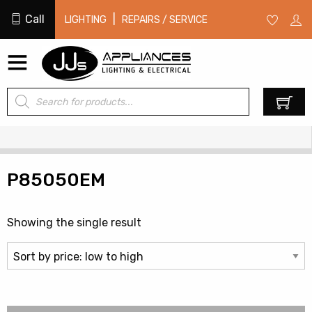
Call
|
LIGHTING
REPAIRS / SERVICE
Products
0
search
P85050EM
Showing the single result