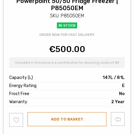
Powerpoint 50/50 Fridge Freezer |
P85050EM
SKU: P85050EM
IN STOCK
ORDER NOW FOR FAST DELIVERY
€
500.00
Included in this price is a contribution to recycling costs of €5
Capacity (L)
147L / 81L
Energy Rating
E
Frost Free
No
Warranty
2 Year
Add
Compare
ADD TO BASKET
to
wishlist