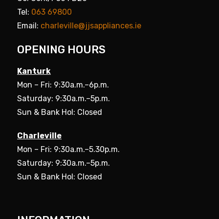
Tel:
063 69800
Email:
charleville@jjsappliances.ie
OPENING HOURS
Kanturk
Mon – Fri: 9:30a.m.–6p.m.
Saturday: 9:30a.m.–5p.m.
Sun & Bank Hol: Closed
Charleville
Mon – Fri: 9:30a.m.–5.30p.m.
Saturday: 9:30a.m.–5p.m.
Sun & Bank Hol: Closed