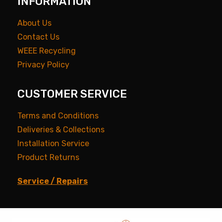
INFORMATION
About Us
Contact Us
WEEE Recycling
Privacy Policy
CUSTOMER SERVICE
Terms and Conditions
Deliveries & Collections
Installation Service
Product Returns
Service / Repairs