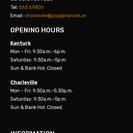
Tel:
063 69800
Email:
charleville@jjsappliances.ie
OPENING HOURS
Kanturk
Mon – Fri: 9:30a.m.–6p.m.
Saturday: 9:30a.m.–5p.m.
Sun & Bank Hol: Closed
Charleville
Mon – Fri: 9:30a.m.–5.30p.m.
Saturday: 9:30a.m.–5p.m.
Sun & Bank Hol: Closed