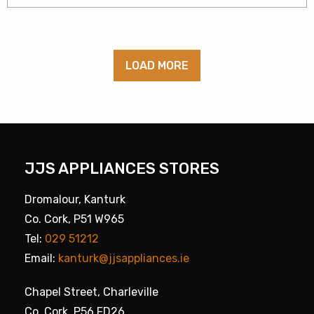
LOAD MORE
JJS APPLIANCES STORES
Dromalour, Kanturk
Co. Cork, P51 W965
Tel:
029 51212
Email:
kanturk@jjsappliances.ie
Chapel Street, Charleville
Co. Cork, P56 FD26