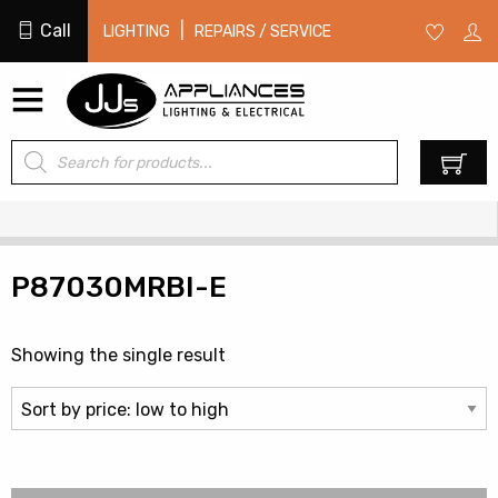
Call
|
LIGHTING
REPAIRS / SERVICE
Products
0
search
P87030MRBI-E
Showing the single result