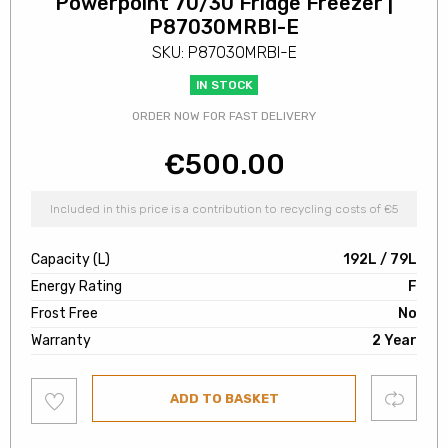
Powerpoint 70/30 Fridge Freezer |
P87030MRBI-E
SKU: P87030MRBI-E
IN STOCK
ORDER NOW FOR FAST DELIVERY
€
500.00
Included in this price is a contribution to recycling costs of €5
Capacity (L)
192L / 79L
Energy Rating
F
Frost Free
No
Warranty
2 Year
Add
Compare
ADD TO BASKET
to
wishlist