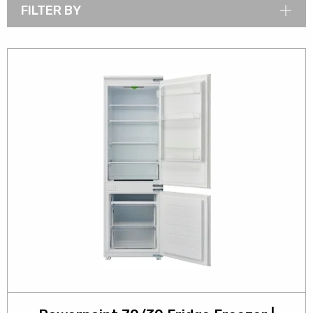
FILTER BY