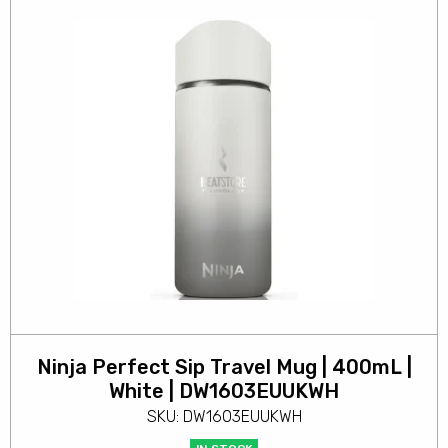
Ninja Perfect Sip Travel Mug | 400mL |
White | DW1603EUUKWH
SKU: DW1603EUUKWH