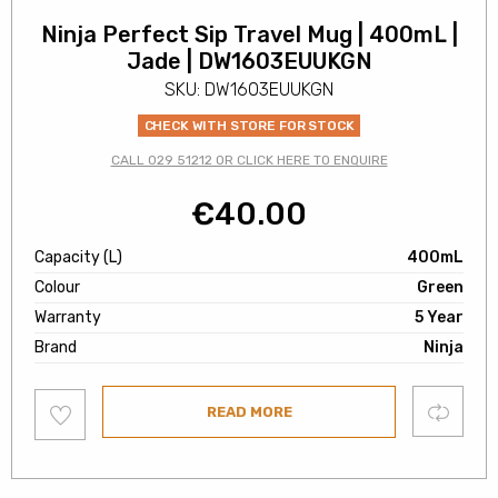
Ninja Perfect Sip Travel Mug | 400mL |
Jade | DW1603EUUKGN
SKU: DW1603EUUKGN
CHECK WITH STORE FOR STOCK
CALL 029 51212 OR CLICK HERE TO ENQUIRE
€
40.00
Capacity (L)
400mL
Colour
Green
Warranty
5 Year
Brand
Ninja
Add
Compare
READ MORE
to
wishlist