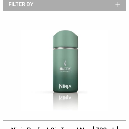
FILTER BY