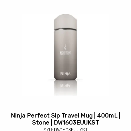
Ninja Perfect Sip Travel Mug | 400mL |
Stone | DW1603EUUKST
SKU: DW1603EUUKST