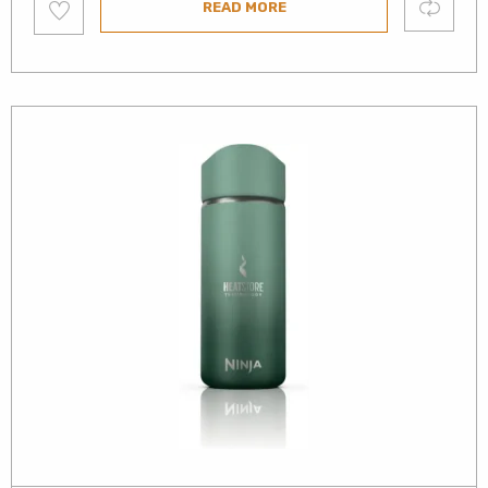
Compare
READ MORE
to
wishlist