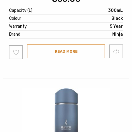
Capacity (L)
300mL
Colour
Black
Warranty
5 Year
Brand
Ninja
Add
Compare
READ MORE
to
wishlist