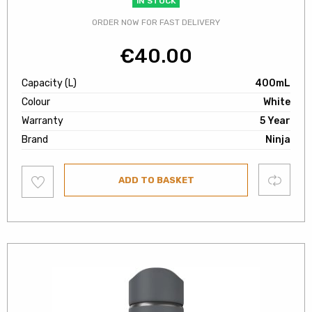
IN STOCK
ORDER NOW FOR FAST DELIVERY
€
40.00
Capacity (L)
400mL
Colour
White
Warranty
5 Year
Brand
Ninja
Add
Compare
ADD TO BASKET
to
wishlist