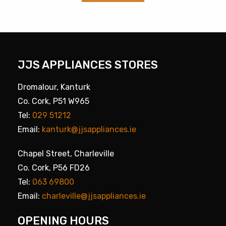
JJS APPLIANCES STORES
Dromalour, Kanturk
Co. Cork, P51 W965
Tel:
029 51212
Email:
kanturk@jjsappliances.ie
Chapel Street, Charleville
Co. Cork, P56 FD26
Tel:
063 69800
Email:
charleville@jjsappliances.ie
OPENING HOURS