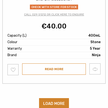
CHECK WITH STORE FOR STOCK
CALL 029 51212 OR CLICK HERE TO ENQUIRE
€
40.00
Capacity (L)
400mL
Colour
Stone
Warranty
5 Year
Brand
Ninja
Add
Compare
READ MORE
to
wishlist
LOAD MORE