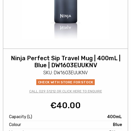
Ninja Perfect Sip Travel Mug | 400mL |
Blue | DW1603EUUKNV
SKU: DW1603EUUKNV
CHECK WITH STORE FOR STOCK
CALL 029 51212 OR CLICK HERE TO ENQUIRE
€
40.00
Capacity (L)
400mL
Colour
Blue