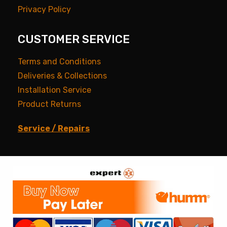
Privacy Policy
CUSTOMER SERVICE
Terms and Conditions
Deliveries & Collections
Installation Service
Product Returns
Service / Repairs