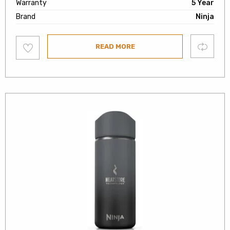
Warranty
5 Year
Brand
Ninja
Add
Compare
READ MORE
to
wishlist