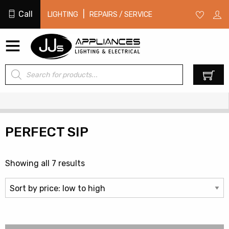
Call
|
LIGHTING
REPAIRS / SERVICE
Products
0
search
PERFECT SIP
Sorted
Showing all 7 results
by
price:
low
to
high