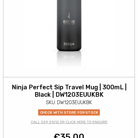
Ninja Perfect Sip Travel Mug | 300mL |
Black | DW1203EUUKBK
SKU: DW1203EUUKBK
CHECK WITH STORE FOR STOCK
CALL 029 51212 OR CLICK HERE TO ENQUIRE
€
35.00