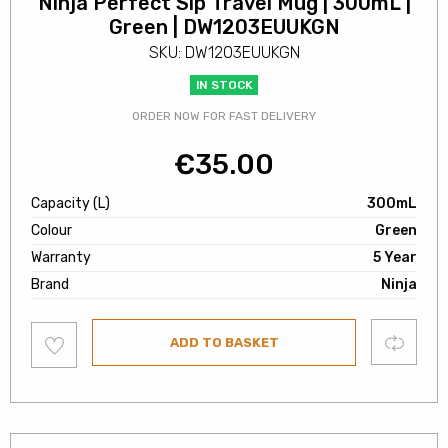
Ninja Perfect Sip Travel Mug | 300mL |
Green | DW1203EUUKGN
SKU: DW1203EUUKGN
IN STOCK
ORDER NOW FOR FAST DELIVERY
€
35.00
Capacity (L)
300mL
Colour
Green
Warranty
5 Year
Brand
Ninja
Add
Compare
ADD TO BASKET
to
wishlist