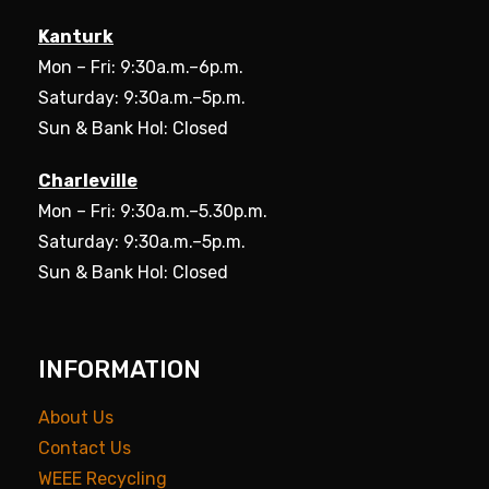
Kanturk
Mon – Fri: 9:30a.m.–6p.m.
Saturday: 9:30a.m.–5p.m.
Sun & Bank Hol: Closed
Charleville
Mon – Fri: 9:30a.m.–5.30p.m.
Saturday: 9:30a.m.–5p.m.
Sun & Bank Hol: Closed
INFORMATION
About Us
Contact Us
WEEE Recycling