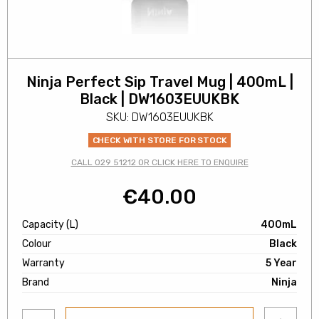
Ninja Perfect Sip Travel Mug | 400mL |
Black | DW1603EUUKBK
SKU: DW1603EUUKBK
CHECK WITH STORE FOR STOCK
CALL 029 51212 OR CLICK HERE TO ENQUIRE
€
40.00
Capacity (L)
400mL
Colour
Black
Warranty
5 Year
Brand
Ninja
Add