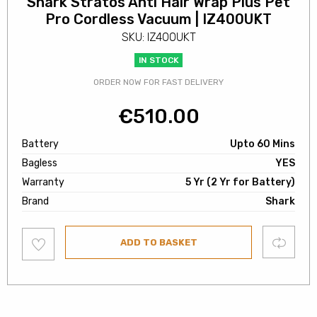
Shark Stratos Anti Hair Wrap Plus Pet
Pro Cordless Vacuum | IZ400UKT
SKU: IZ400UKT
IN STOCK
ORDER NOW FOR FAST DELIVERY
€
510.00
Battery
Upto 60 Mins
Bagless
YES
Warranty
5 Yr (2 Yr for Battery)
Brand
Shark
Add
Compare
ADD TO BASKET
to
wishlist