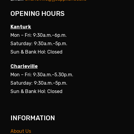
OPENING HOURS
Kanturk
Mon – Fri: 9:30a.m.–6p.m.
Saturday: 9:30a.m.–5p.m.
Sun & Bank Hol: Closed
Charleville
Mon – Fri: 9:30a.m.–5.30p.m.
Saturday: 9:30a.m.–5p.m.
Sun & Bank Hol: Closed
INFORMATION
About Us