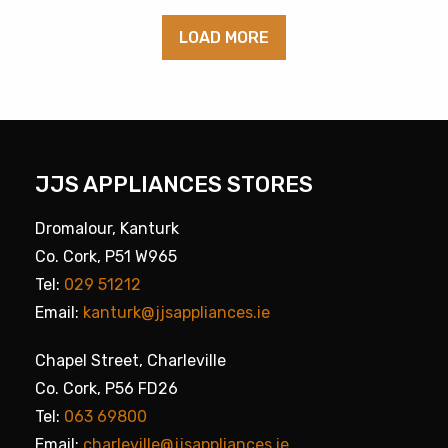
LOAD MORE
JJS APPLIANCES STORES
Dromalour, Kanturk
Co. Cork, P51 W965
Tel:
029 51212
Email:
kanturk@jjsappliances.ie
Chapel Street, Charleville
Co. Cork, P56 FD26
Tel:
063 69800
Email:
charleville@jjsappliances.ie