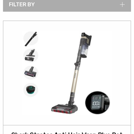
FILTER BY