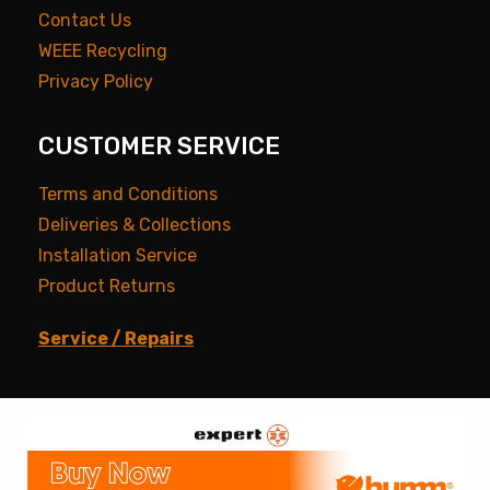
Contact Us
WEEE Recycling
Privacy Policy
CUSTOMER SERVICE
Terms and Conditions
Deliveries & Collections
Installation Service
Product Returns
Service / Repairs