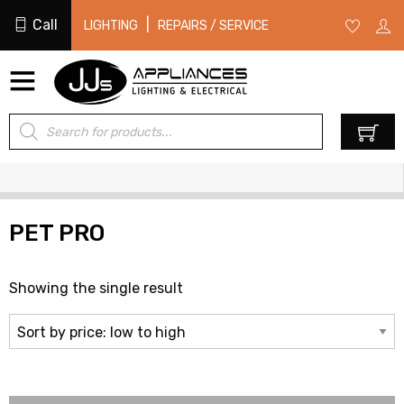
Call
|
LIGHTING
REPAIRS / SERVICE
Products
0
search
PET PRO
Showing the single result