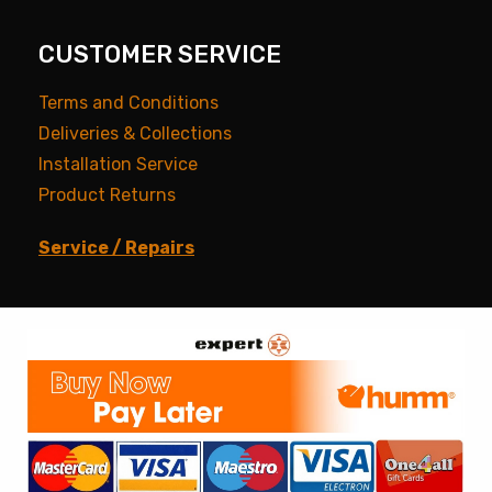
CUSTOMER SERVICE
Terms and Conditions
Deliveries & Collections
Installation Service
Product Returns
Service / Repairs