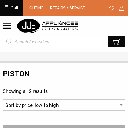
Call
|
LIGHTING
REPAIRS / SERVICE
Products
0
search
PISTON
Sorted
Showing all 2 results
by
price:
low
to
high