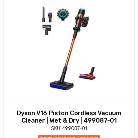
Dyson V16 Piston Cordless Vacuum
Cleaner | Wet & Dry | 499087-01
SKU: 499087-01