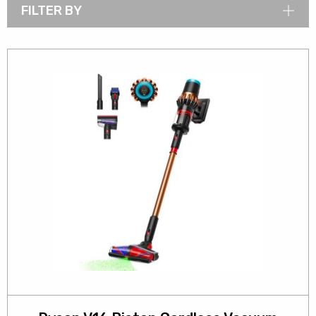
FILTER BY