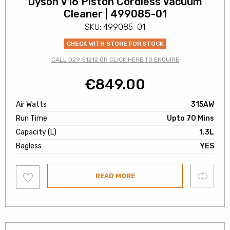
Dyson V16 Piston Cordless Vacuum
Cleaner | 499085-01
SKU: 499085-01
CHECK WITH STORE FOR STOCK
CALL 029 51212 OR CLICK HERE TO ENQUIRE
€
849.00
Air Watts
315AW
Run Time
Upto 70 Mins
Capacity (L)
1.3L
Bagless
YES
Add
Compare
READ MORE
to
wishlist