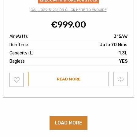
CHECK WITH STORE FOR STOCK
CALL 029 51212 OR CLICK HERE TO ENQUIRE
€
999.00
Air Watts
315AW
Run Time
Upto 70 Mins
Capacity (L)
1.3L
Bagless
YES
Add
Compare
READ MORE
to
wishlist
LOAD MORE