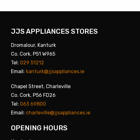
JJS APPLIANCES STORES
Dromalour, Kanturk
Co. Cork, P51 W965
Tel:
029 51212
Email:
kanturk@jjsappliances.ie
Chapel Street, Charleville
Co. Cork, P56 FD26
Tel:
063 69800
Email:
charleville@jjsappliances.ie
OPENING HOURS