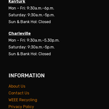
Kanturk
Mon – Fri: 9:30a.m.–6p.m.
Saturday: 9:30a.m.–5p.m.
Sun & Bank Hol: Closed
Charleville
Mon – Fri: 9:30a.m.–5.30p.m.
Saturday: 9:30a.m.–5p.m.
Sun & Bank Hol: Closed
INFORMATION
About Us
Contact Us
WEEE Recycling
Privacy Policy