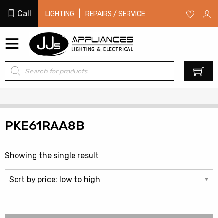
Call
|
LIGHTING
REPAIRS / SERVICE
Products
0
search
PKE61RAA8B
Showing the single result