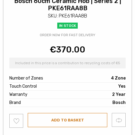
Bosch 60cm Ceramic Hob | Series 2 |
PKE61RAA8B
SKU: PKE61RAA8B
IN STOCK
ORDER NOW FOR FAST DELIVERY
€
370.00
Included in this price is a contribution to recycling costs of €5
Number of Zones
4 Zone
Touch Control
Yes
Warranty
2 Year
Brand
Bosch
Add
Compare
ADD TO BASKET
to
wishlist