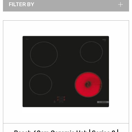
FILTER BY