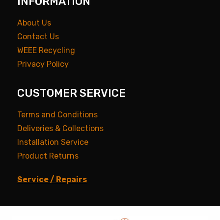
INFORMATION
About Us
Contact Us
WEEE Recycling
Privacy Policy
CUSTOMER SERVICE
Terms and Conditions
Deliveries & Collections
Installation Service
Product Returns
Service / Repairs