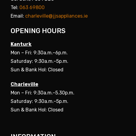
Tel:
063 69800
Email:
charleville@jjsappliances.ie
OPENING HOURS
Kanturk
Mon – Fri: 9:30a.m.–6p.m.
Saturday: 9:30a.m.–5p.m.
Sun & Bank Hol: Closed
Charleville
Mon – Fri: 9:30a.m.–5.30p.m.
Saturday: 9:30a.m.–5p.m.
Sun & Bank Hol: Closed