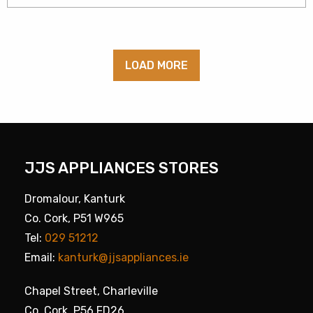
LOAD MORE
JJS APPLIANCES STORES
Dromalour, Kanturk
Co. Cork, P51 W965
Tel:
029 51212
Email:
kanturk@jjsappliances.ie
Chapel Street, Charleville
Co. Cork, P56 FD26