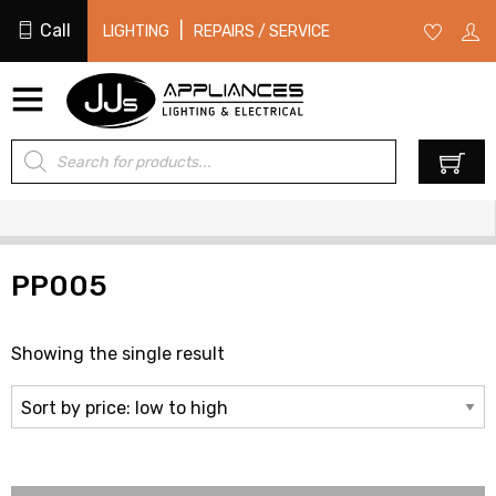
Call
|
LIGHTING
REPAIRS / SERVICE
Products
0
search
PP005
Showing the single result