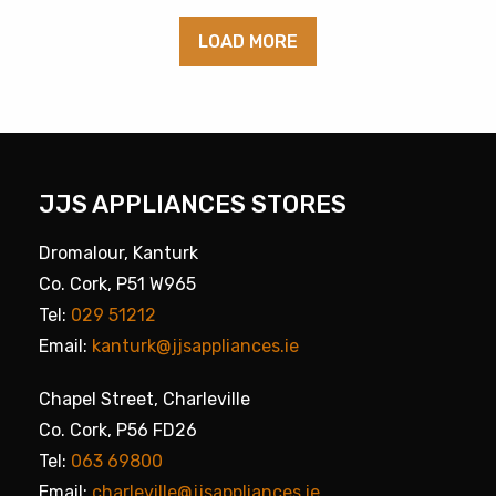
LOAD MORE
JJS APPLIANCES STORES
Dromalour, Kanturk
Co. Cork, P51 W965
Tel:
029 51212
Email:
kanturk@jjsappliances.ie
Chapel Street, Charleville
Co. Cork, P56 FD26
Tel:
063 69800
Email:
charleville@jjsappliances.ie