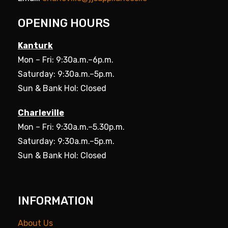
OPENING HOURS
Kanturk
Mon – Fri: 9:30a.m.–6p.m.
Saturday: 9:30a.m.–5p.m.
Sun & Bank Hol: Closed
Charleville
Mon – Fri: 9:30a.m.–5.30p.m.
Saturday: 9:30a.m.–5p.m.
Sun & Bank Hol: Closed
INFORMATION
About Us