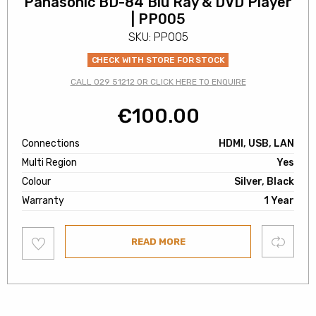
Panasonic BD-84 Blu Ray & DVD Player
| PP005
SKU: PP005
CHECK WITH STORE FOR STOCK
CALL 029 51212 OR CLICK HERE TO ENQUIRE
€
100.00
Connections
HDMI, USB, LAN
Multi Region
Yes
Colour
Silver, Black
Warranty
1 Year
Add
Compare
READ MORE
to
wishlist