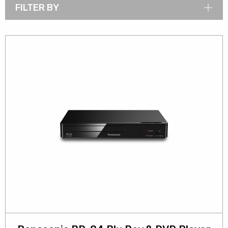
FILTER BY