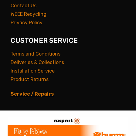
Contact Us
WEEE Recycling
Privacy Policy
CUSTOMER SERVICE
Terms and Conditions
Deliveries & Collections
Installation Service
Product Returns
Service / Repairs