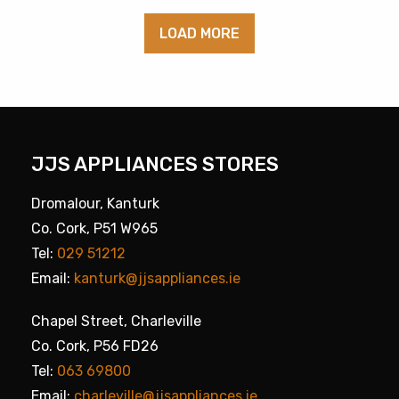
LOAD MORE
JJS APPLIANCES STORES
Dromalour, Kanturk
Co. Cork, P51 W965
Tel:
029 51212
Email:
kanturk@jjsappliances.ie
Chapel Street, Charleville
Co. Cork, P56 FD26
Tel:
063 69800
Email:
charleville@jjsappliances.ie