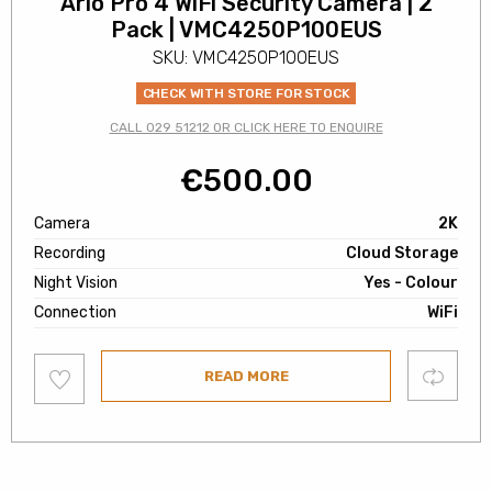
Arlo Pro 4 WiFi Security Camera | 2
Pack | VMC4250P100EUS
SKU: VMC4250P100EUS
CHECK WITH STORE FOR STOCK
CALL 029 51212 OR CLICK HERE TO ENQUIRE
€
500.00
Camera
2K
Recording
Cloud Storage
Night Vision
Yes - Colour
Connection
WiFi
Add
Compare
READ MORE
to
wishlist