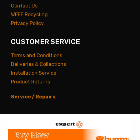
Contact Us
WEEE Recycling
Privacy Policy
CUSTOMER SERVICE
Terms and Conditions
Deliveries & Collections
Installation Service
Product Returns
Service / Repairs