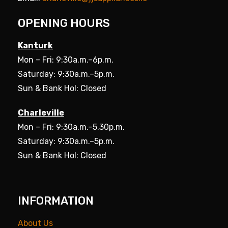
OPENING HOURS
Kanturk
Mon – Fri: 9:30a.m.–6p.m.
Saturday: 9:30a.m.–5p.m.
Sun & Bank Hol: Closed
Charleville
Mon – Fri: 9:30a.m.–5.30p.m.
Saturday: 9:30a.m.–5p.m.
Sun & Bank Hol: Closed
INFORMATION
About Us