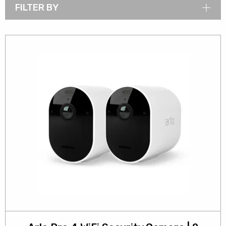
FILTER BY