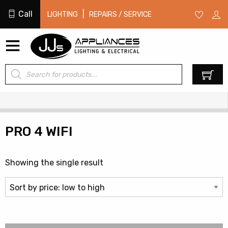
Call
|
LIGHTING
REPAIRS / SERVICE
Products
0
search
PRO 4 WIFI
Showing the single result