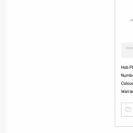
O
Incl
Hob P
Numbe
Colou
Warra
Add
to
wishl