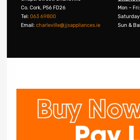
Co. Cork, P56 FD26
Mon – Fri
Tel:
063 69800
Saturday
Email:
charleville@jjsappliances.ie
Sun & Ba