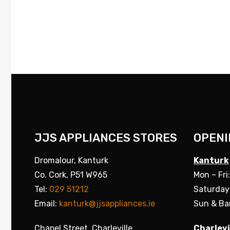
JJS APPLIANCES STORES
OPENI
Dromalour, Kanturk
Kanturk
Co. Cork, P51 W965
Mon – Fri
Tel:
029 51212
Saturday
Email:
kanturk@jjsappliances.ie
Sun & Ba
Chapel Street, Charleville
Charlevi