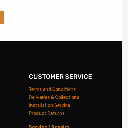
CUSTOMER SERVICE
Terms and Conditions
Deliveries & Collections
Installation Service
Product Returns
Service / Repairs