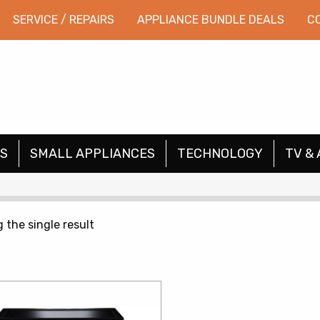
SERVICE / REPAIRS
APPLIANCE BUNDLE DEALS
C
S
SMALL APPLIANCES
TECHNOLOGY
TV & 
 the single result