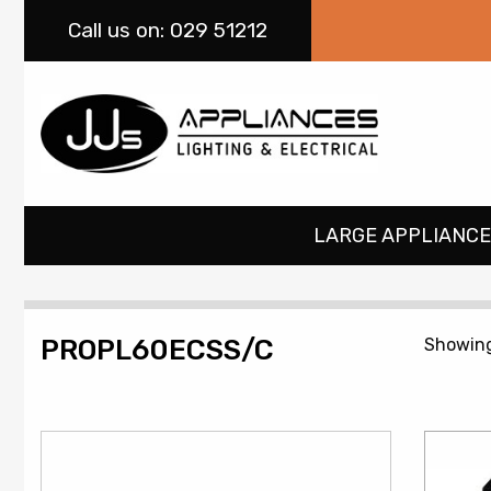
Call
us on: 029 51212
LARGE APPLIANCE
PROPL60ECSS/C
Showing