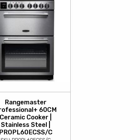
Rangemaster
rofessional+ 60CM
Ceramic Cooker |
Stainless Steel |
PROPL60ECSS/C