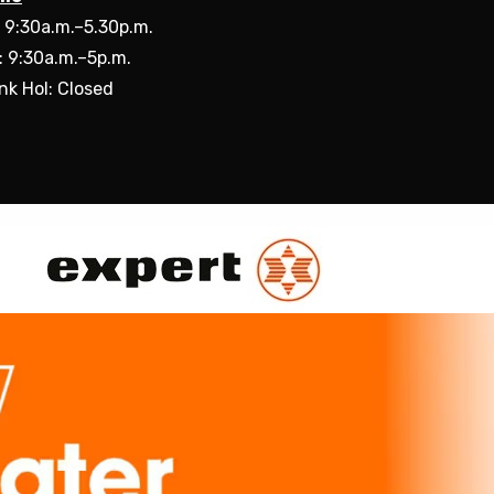
: 9:30a.m.–5.30p.m.
: 9:30a.m.–5p.m.
nk Hol: Closed