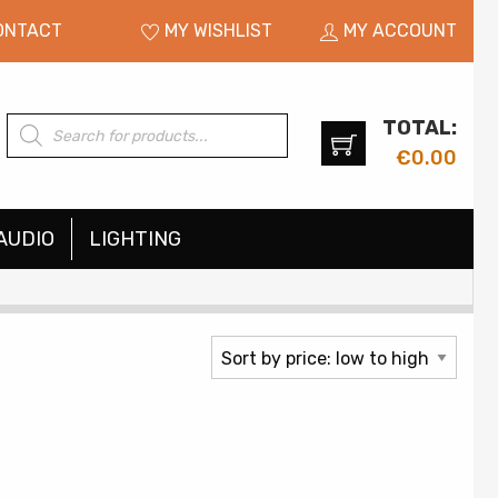
ONTACT
MY WISHLIST
MY ACCOUNT
TOTAL:
Products
search
€
0.00
AUDIO
LIGHTING