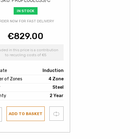
SKU: PROPL60ECSS/C
IN STOCK
RDER NOW FOR FAST DELIVERY
€
829.00
uded in this price is a contribution
to recycling costs of €5
late
Induction
r of Zones
4 Zone
r
Steel
nty
2 Year
Compare
ADD TO BASKET
ist