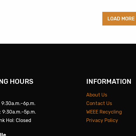
LOAD MORE
NG HOURS
INFORMATION
About Us
: 9:30a.m.–6p.m.
Contact Us
: 9:30a.m.–5p.m.
WEEE Recycling
nk Hol: Closed
Privacy Policy
lle