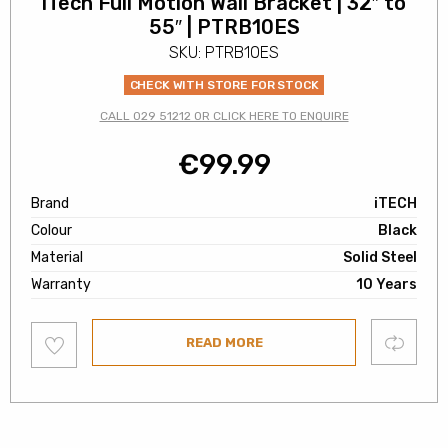
iTech Full Motion Wall Bracket | 32″ to
55″ | PTRB10ES
SKU: PTRB10ES
CHECK WITH STORE FOR STOCK
CALL 029 51212 OR CLICK HERE TO ENQUIRE
€
99.99
Brand
iTECH
Colour
Black
Material
Solid Steel
Warranty
10 Years
Add
Compare
READ MORE
to
wishlist