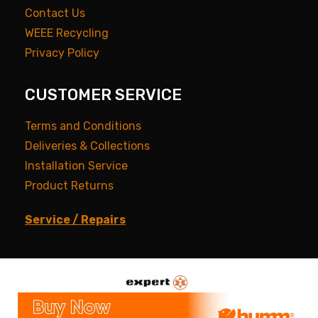
Contact Us
WEEE Recycling
Privacy Policy
CUSTOMER SERVICE
Terms and Conditions
Deliveries & Collections
Installation Service
Product Returns
Service / Repairs