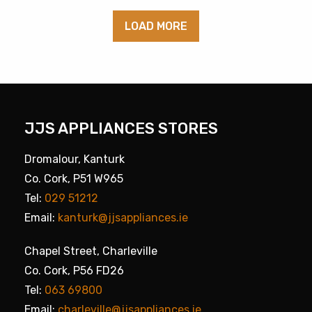
LOAD MORE
JJS APPLIANCES STORES
Dromalour, Kanturk
Co. Cork, P51 W965
Tel:
029 51212
Email:
kanturk@jjsappliances.ie
Chapel Street, Charleville
Co. Cork, P56 FD26
Tel:
063 69800
Email:
charleville@jjsappliances.ie