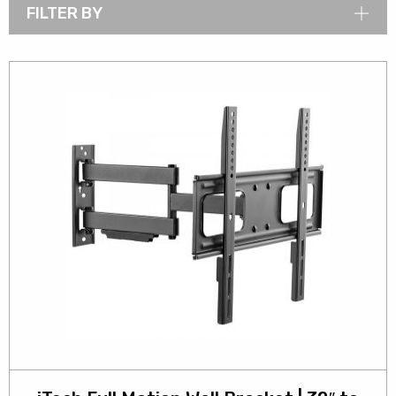
FILTER BY