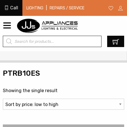
Call
|
LIGHTING
REPAIRS / SERVICE
Products
0
search
PTRB10ES
Showing the single result