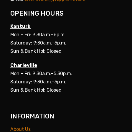
OPENING HOURS
Kanturk
Mon – Fri: 9:30a.m.–6p.m.
Saturday: 9:30a.m.–5p.m.
Sun & Bank Hol: Closed
Charleville
Mon – Fri: 9:30a.m.–5.30p.m.
Saturday: 9:30a.m.–5p.m.
Sun & Bank Hol: Closed
INFORMATION
About Us