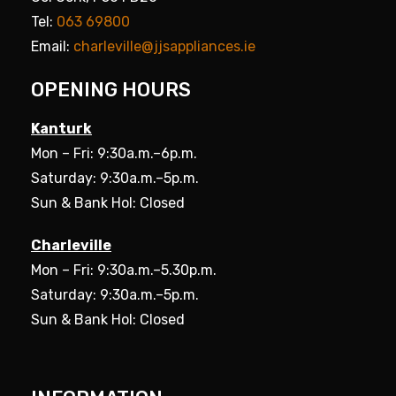
Tel:
063 69800
Email:
charleville@jjsappliances.ie
OPENING HOURS
Kanturk
Mon – Fri: 9:30a.m.–6p.m.
Saturday: 9:30a.m.–5p.m.
Sun & Bank Hol: Closed
Charleville
Mon – Fri: 9:30a.m.–5.30p.m.
Saturday: 9:30a.m.–5p.m.
Sun & Bank Hol: Closed