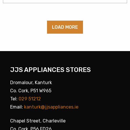
LOAD MORE
JJS APPLIANCES STORES
Dromalour, Kanturk
Co. Cork, P51 W965
Tel:
029 51212
Email:
kanturk@jjsappliances.ie
Chapel Street, Charleville
Co. Cork, P56 FD26