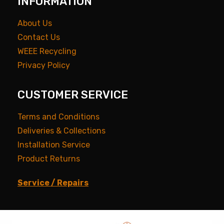
INFORMATION
About Us
Contact Us
WEEE Recycling
Privacy Policy
CUSTOMER SERVICE
Terms and Conditions
Deliveries & Collections
Installation Service
Product Returns
Service / Repairs