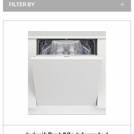
FILTER BY