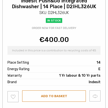
Indesit Push&Go Integrated
Dishwasher | 14 Place | D2IHL326UK
SKU: D2IHL326UK
IN STOCK
ORDER NOW FOR FAST DELIVERY
€
400.00
Included in this price is a contribution to recycling costs of €5
Place Setting
14
Energy Rating
E
Warranty
1 Yr labour & 10 Yr parts
Brand
Indesit
Add
Compare
ADD TO BASKET
to
wishlist