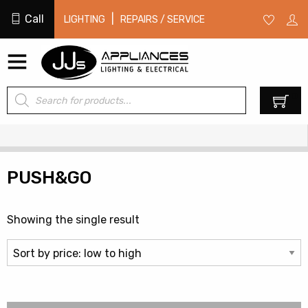
Call
|
LIGHTING
REPAIRS / SERVICE
Products
0
search
PUSH&GO
Showing the single result