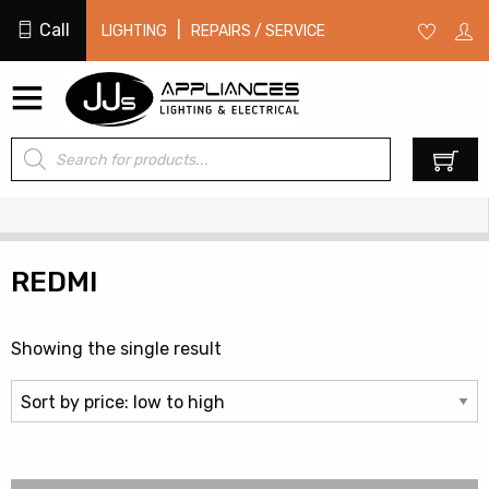
Call
|
LIGHTING
REPAIRS / SERVICE
Products
0
search
REDMI
Showing the single result