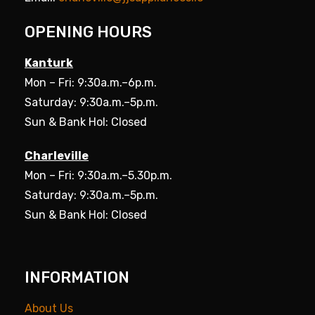
OPENING HOURS
Kanturk
Mon – Fri: 9:30a.m.–6p.m.
Saturday: 9:30a.m.–5p.m.
Sun & Bank Hol: Closed
Charleville
Mon – Fri: 9:30a.m.–5.30p.m.
Saturday: 9:30a.m.–5p.m.
Sun & Bank Hol: Closed
INFORMATION
About Us