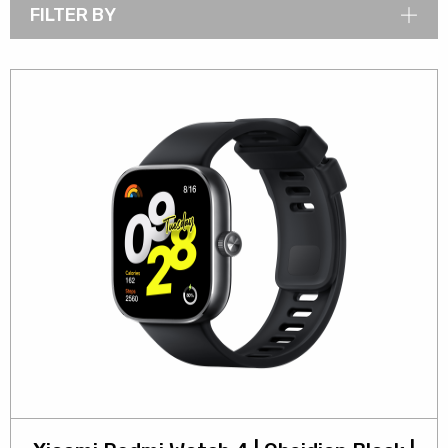
FILTER BY