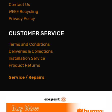
Contact Us
WEEE Recycling
Privacy Policy
CUSTOMER SERVICE
Terms and Conditions
Deliveries & Collections
Installation Service
Product Returns
Service / Repairs