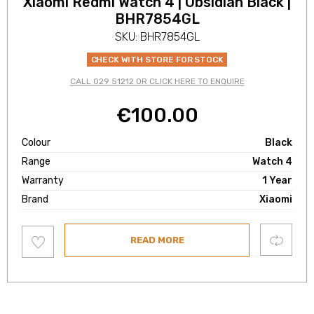
Xiaomi Redmi Watch 4 | Obsidian Black |
BHR7854GL
SKU: BHR7854GL
CHECK WITH STORE FOR STOCK
CALL 029 51212 OR CLICK HERE TO ENQUIRE
€
100.00
Colour
Black
Range
Watch 4
Warranty
1 Year
Brand
Xiaomi
Add
Compare
READ MORE
to
wishlist