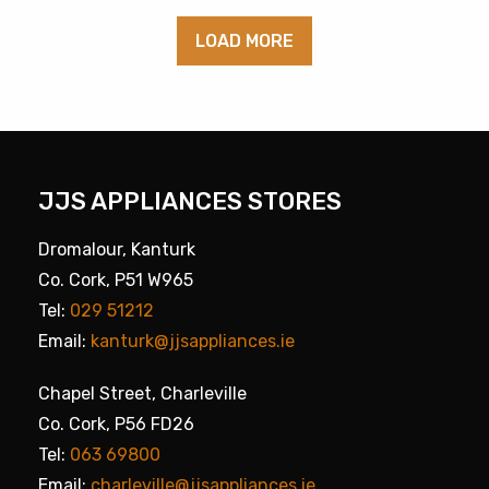
LOAD MORE
JJS APPLIANCES STORES
Dromalour, Kanturk
Co. Cork, P51 W965
Tel:
029 51212
Email:
kanturk@jjsappliances.ie
Chapel Street, Charleville
Co. Cork, P56 FD26
Tel:
063 69800
Email:
charleville@jjsappliances.ie