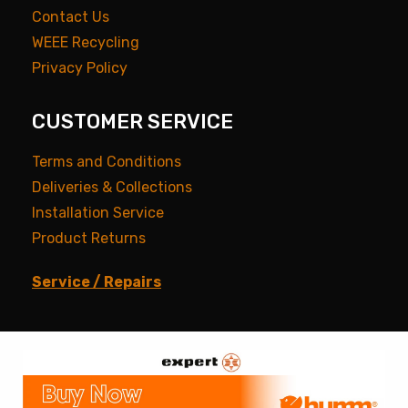
Contact Us
WEEE Recycling
Privacy Policy
CUSTOMER SERVICE
Terms and Conditions
Deliveries & Collections
Installation Service
Product Returns
Service / Repairs