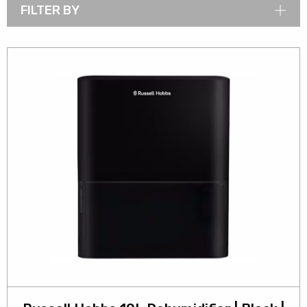
FILTER BY