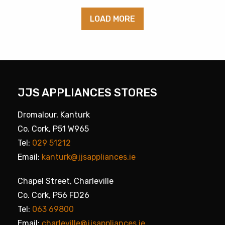
LOAD MORE
JJS APPLIANCES STORES
Dromalour, Kanturk
Co. Cork, P51 W965
Tel:
029 51212
Email:
kanturk@jjsappliances.ie
Chapel Street, Charleville
Co. Cork, P56 FD26
Tel:
063 69800
Email:
charleville@jjsappliances.ie