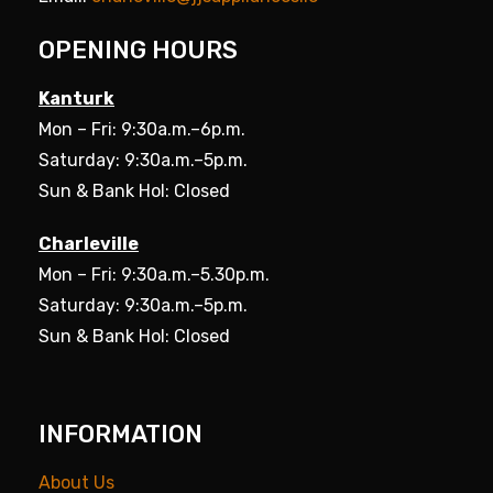
OPENING HOURS
Kanturk
Mon – Fri: 9:30a.m.–6p.m.
Saturday: 9:30a.m.–5p.m.
Sun & Bank Hol: Closed
Charleville
Mon – Fri: 9:30a.m.–5.30p.m.
Saturday: 9:30a.m.–5p.m.
Sun & Bank Hol: Closed
INFORMATION
About Us