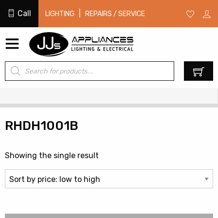
Call
|
LIGHTING
REPAIRS / SERVICE
Products
0
search
RHDH1001B
Showing the single result