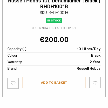
Russell Hobbs 10L Dehumidifier | Black |
RHDH1001B
SKU: RHDH1001B
IN STOCK
ORDER NOW FOR FAST DELIVERY
€
200.00
Capacity (L)
10 Litres/Day
Colour
Black
Warranty
2 Year
Brand
Russell Hobbs
Add
Compare
ADD TO BASKET
to
wishlist