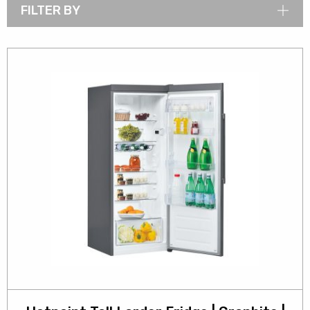
FILTER BY