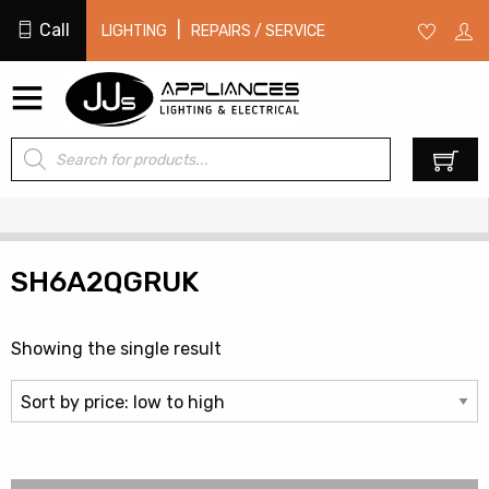
Call
|
LIGHTING
REPAIRS / SERVICE
Products
0
search
SH6A2QGRUK
Showing the single result