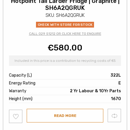
Hotpoint Tall Larder Fridge | Graphite |
SH6A2QGRUK
SKU: SH6A2QGRUK
CHECK WITH STORE FOR STOCK
CALL 029 51212 OR CLICK HERE TO ENQUIRE
€
580.00
Included in this price is a contribution to recycling costs of €5
Capacity (L)
322L
Energy Rating
E
Warranty
2 Yr Labour & 10Yr Parts
Height (mm)
1670
Add
Compare
READ MORE
to
wishlist