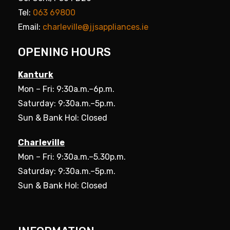
Tel:
063 69800
Email:
charleville@jjsappliances.ie
OPENING HOURS
Kanturk
Mon – Fri: 9:30a.m.–6p.m.
Saturday: 9:30a.m.–5p.m.
Sun & Bank Hol: Closed
Charleville
Mon – Fri: 9:30a.m.–5.30p.m.
Saturday: 9:30a.m.–5p.m.
Sun & Bank Hol: Closed