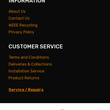
INFORMATION
About Us
Contact Us
WEEE Recycling
Privacy Policy
CUSTOMER SERVICE
Terms and Conditions
Deliveries & Collections
Installation Service
Product Returns
Service / Repairs