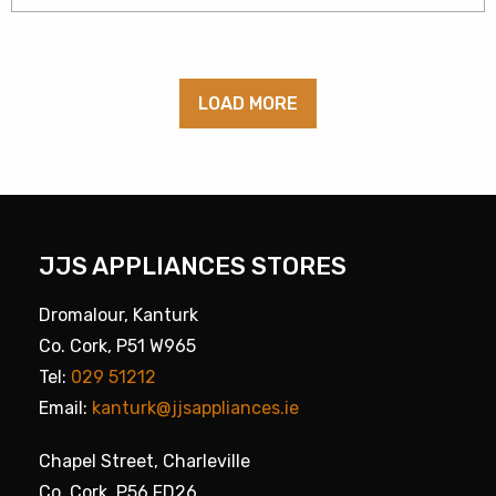
LOAD MORE
JJS APPLIANCES STORES
Dromalour, Kanturk
Co. Cork, P51 W965
Tel:
029 51212
Email:
kanturk@jjsappliances.ie
Chapel Street, Charleville
Co. Cork, P56 FD26