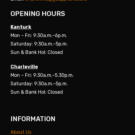
OPENING HOURS
Kanturk
Mon – Fri: 9:30a.m.–6p.m.
Saturday: 9:30a.m.–5p.m.
Sun & Bank Hol: Closed
Charleville
Mon – Fri: 9:30a.m.–5.30p.m.
Saturday: 9:30a.m.–5p.m.
Sun & Bank Hol: Closed
INFORMATION
About Us