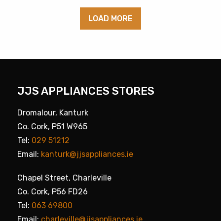
LOAD MORE
JJS APPLIANCES STORES
Dromalour, Kanturk
Co. Cork, P51 W965
Tel:
029 51212
Email:
kanturk@jjsappliances.ie
Chapel Street, Charleville
Co. Cork, P56 FD26
Tel:
063 69800
Email:
charleville@jjsappliances.ie