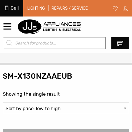
Call
|
LIGHTING
REPAIRS / SERVICE
Products
0
search
SM-X130NZAAEUB
Showing the single result