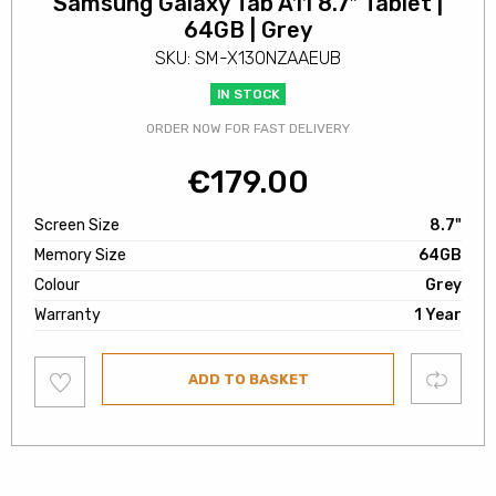
Samsung Galaxy Tab A11 8.7″ Tablet |
64GB | Grey
SKU: SM-X130NZAAEUB
IN STOCK
ORDER NOW FOR FAST DELIVERY
€
179.00
Screen Size
8.7"
Memory Size
64GB
Colour
Grey
Warranty
1 Year
Add
Compare
ADD TO BASKET
to
wishlist