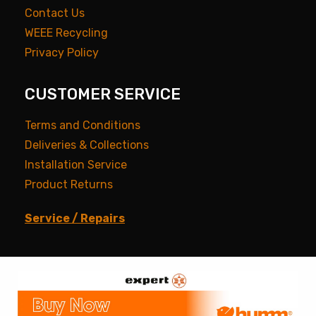
Contact Us
WEEE Recycling
Privacy Policy
CUSTOMER SERVICE
Terms and Conditions
Deliveries & Collections
Installation Service
Product Returns
Service / Repairs