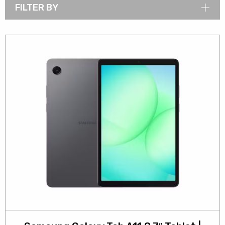
FILTER BY