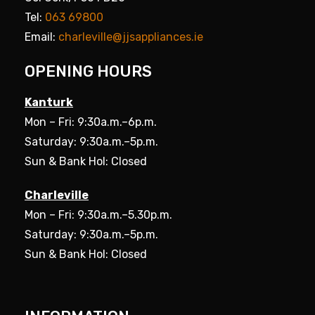
Tel:
063 69800
Email:
charleville@jjsappliances.ie
OPENING HOURS
Kanturk
Mon – Fri: 9:30a.m.–6p.m.
Saturday: 9:30a.m.–5p.m.
Sun & Bank Hol: Closed
Charleville
Mon – Fri: 9:30a.m.–5.30p.m.
Saturday: 9:30a.m.–5p.m.
Sun & Bank Hol: Closed