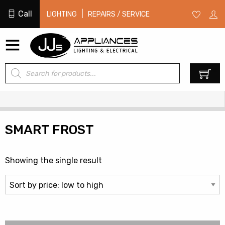
Call
|
LIGHTING
REPAIRS / SERVICE
Products
0
search
SMART FROST
Showing the single result