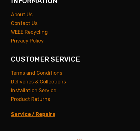
INFORMATION
About Us
Contact Us
WEEE Recycling
Privacy Policy
CUSTOMER SERVICE
Terms and Conditions
Deliveries & Collections
Installation Service
Product Returns
Service / Repairs