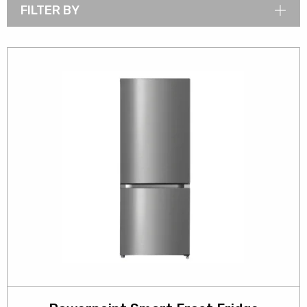
FILTER BY