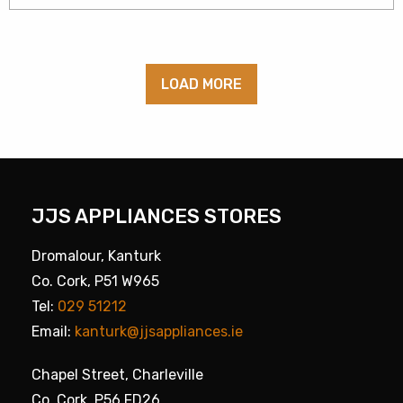
LOAD MORE
JJS APPLIANCES STORES
Dromalour, Kanturk
Co. Cork, P51 W965
Tel:
029 51212
Email:
kanturk@jjsappliances.ie
Chapel Street, Charleville
Co. Cork, P56 FD26