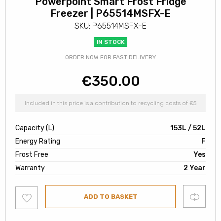
Powerpoint Smart Frost Fridge
Freezer | P65514MSFX-E
SKU: P65514MSFX-E
IN STOCK
ORDER NOW FOR FAST DELIVERY
€
350.00
Included in this price is a contribution to recycling costs of €5
Capacity (L)
153L / 52L
Energy Rating
F
Frost Free
Yes
Warranty
2 Year
Add
Compare
ADD TO BASKET
to
wishlist