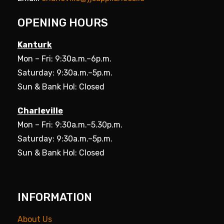
OPENING HOURS
Kanturk
Mon – Fri: 9:30a.m.–6p.m.
Saturday: 9:30a.m.–5p.m.
Sun & Bank Hol: Closed
Charleville
Mon – Fri: 9:30a.m.–5.30p.m.
Saturday: 9:30a.m.–5p.m.
Sun & Bank Hol: Closed
INFORMATION
About Us