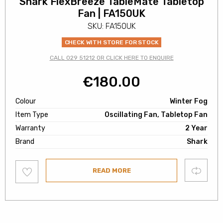
Shark FlexBreeze TableMate Tabletop
Fan | FA150UK
SKU: FA150UK
CHECK WITH STORE FOR STOCK
CALL 029 51212 OR CLICK HERE TO ENQUIRE
€
180.00
Colour
Winter Fog
Item Type
Oscillating Fan, Tabletop Fan
Warranty
2 Year
Brand
Shark
Add
Compare
READ MORE
to
wishlist