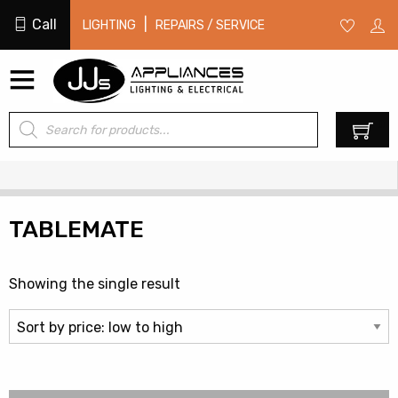
Call
|
LIGHTING
REPAIRS / SERVICE
Products
0
search
TABLEMATE
Showing the single result