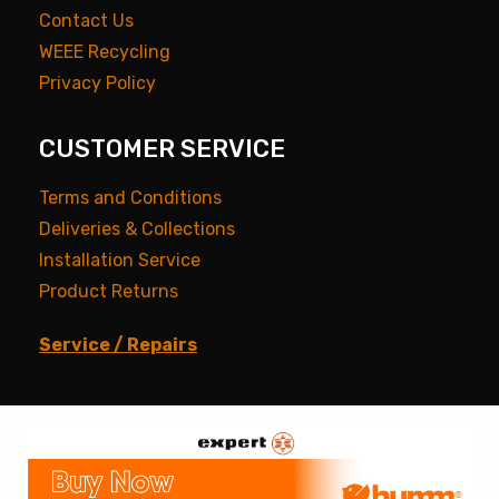
Contact Us
WEEE Recycling
Privacy Policy
CUSTOMER SERVICE
Terms and Conditions
Deliveries & Collections
Installation Service
Product Returns
Service / Repairs