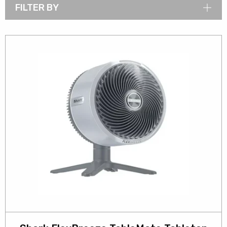
FILTER BY