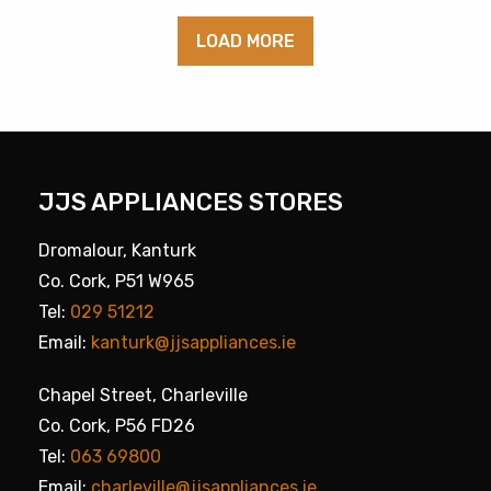
LOAD MORE
JJS APPLIANCES STORES
Dromalour, Kanturk
Co. Cork, P51 W965
Tel:
029 51212
Email:
kanturk@jjsappliances.ie
Chapel Street, Charleville
Co. Cork, P56 FD26
Tel:
063 69800
Email:
charleville@jjsappliances.ie