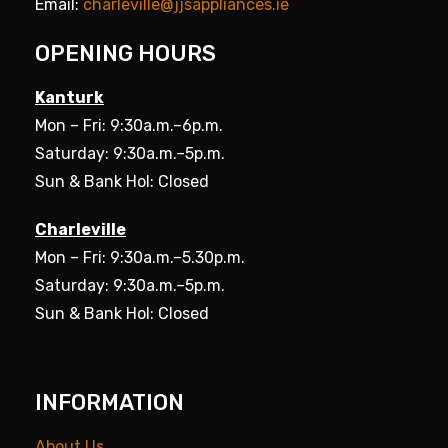
Email:
charleville@jjsappliances.ie
OPENING HOURS
Kanturk
Mon – Fri: 9:30a.m.–6p.m.
Saturday: 9:30a.m.–5p.m.
Sun & Bank Hol: Closed
Charleville
Mon – Fri: 9:30a.m.–5.30p.m.
Saturday: 9:30a.m.–5p.m.
Sun & Bank Hol: Closed
INFORMATION
About Us