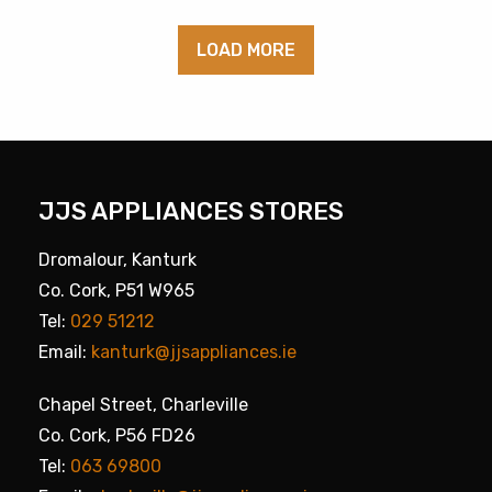
LOAD MORE
JJS APPLIANCES STORES
Dromalour, Kanturk
Co. Cork, P51 W965
Tel:
029 51212
Email:
kanturk@jjsappliances.ie
Chapel Street, Charleville
Co. Cork, P56 FD26
Tel:
063 69800