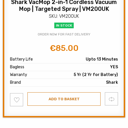
Shark VacMop 2-in-1 Cordless Vacuum
Mop | Targeted Spray | VM200UK
SKU: VM200UK
IN STOCK
ORDER NOW FOR FAST DELIVERY
€
85.00
Original
Current
price
price
Battery Life
Upto 13 Minutes
was:
is:
Bagless
YES
€120.00.
€85.00.
Warranty
5 Yr (2 Yr for Battery)
Brand
Shark
Add
Compare
ADD TO BASKET
to
wishlist