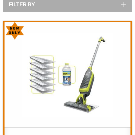
FILTER BY
NOW
ONLY