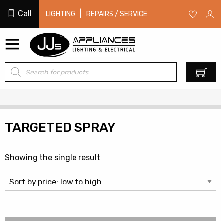
Call
|
LIGHTING
REPAIRS / SERVICE
Products
0
search
TARGETED SPRAY
Showing the single result