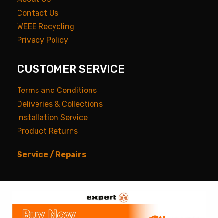
Contact Us
WEEE Recycling
Privacy Policy
CUSTOMER SERVICE
Terms and Conditions
Deliveries & Collections
Installation Service
Product Returns
Service / Repairs