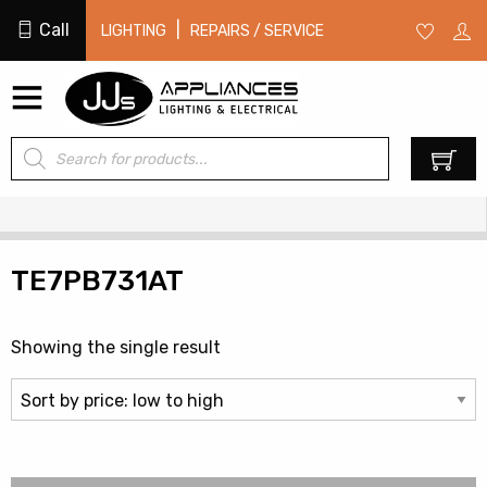
Call
|
LIGHTING
REPAIRS / SERVICE
Products
0
search
TE7PB731AT
Showing the single result