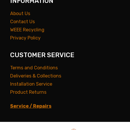
INFORMATION
About Us
Contact Us
WEEE Recycling
Privacy Policy
CUSTOMER SERVICE
Terms and Conditions
Deliveries & Collections
Installation Service
Product Returns
Service / Repairs