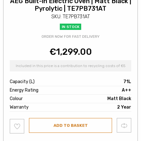
AEG Built-in Electric Oven | Matt Black |
Pyrolytic | TE7PB731AT
SKU: TE7PB731AT
IN STOCK
ORDER NOW FOR FAST DELIVERY
€
1,299.00
Included in this price is a contribution to recycling costs of €5
Capacity (L)
71L
Energy Rating
A++
Colour
Matt Black
Warranty
2 Year
Add
Compare
ADD TO BASKET
to
wishlist