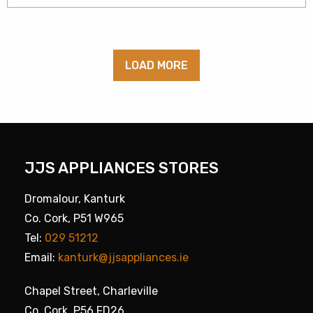
LOAD MORE
JJS APPLIANCES STORES
Dromalour, Kanturk
Co. Cork, P51 W965
Tel:
029 51212
Email:
kanturk@jjsappliances.ie
Chapel Street, Charleville
Co. Cork, P56 FD26