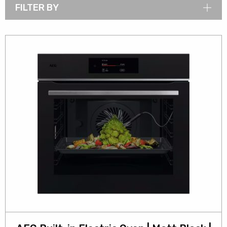
FILTER BY