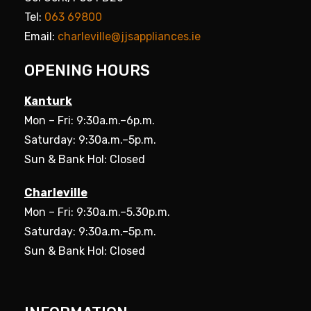
Tel:
063 69800
Email:
charleville@jjsappliances.ie
OPENING HOURS
Kanturk
Mon – Fri: 9:30a.m.–6p.m.
Saturday: 9:30a.m.–5p.m.
Sun & Bank Hol: Closed
Charleville
Mon – Fri: 9:30a.m.–5.30p.m.
Saturday: 9:30a.m.–5p.m.
Sun & Bank Hol: Closed