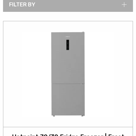
FILTER BY