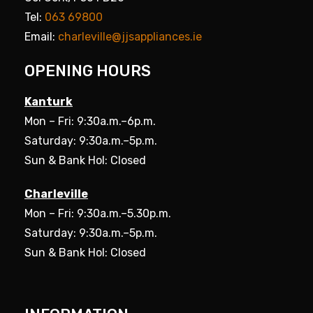
Tel:
063 69800
Email:
charleville@jjsappliances.ie
OPENING HOURS
Kanturk
Mon – Fri: 9:30a.m.–6p.m.
Saturday: 9:30a.m.–5p.m.
Sun & Bank Hol: Closed
Charleville
Mon – Fri: 9:30a.m.–5.30p.m.
Saturday: 9:30a.m.–5p.m.
Sun & Bank Hol: Closed