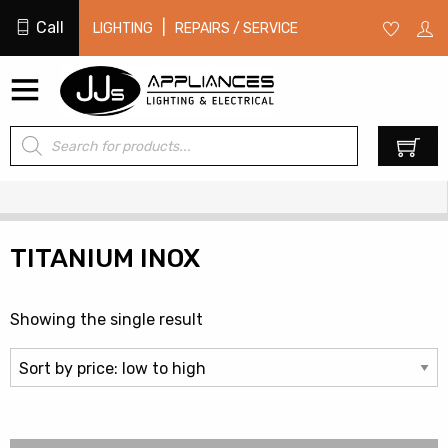
Call
|
LIGHTING
REPAIRS / SERVICE
Products
0
search
TITANIUM INOX
Showing the single result