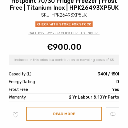
Hotpoint 70/30 Fridge Freezer | Frost
Free | Titanium Inox | HPK26493XP5UK
SKU: HPK26493XP5UK
CHECK WITH STORE FOR STOCK
CALL 029 51212 OR CLICK HERE TO ENQUIRE
€
900.00
Included in this price is a contribution to recycling costs of €5
Capacity (L)
340l / 150l
Energy Rating
D
Frost Free
Yes
Warranty
2 Yr Labour & 10Yr Parts
Add
Compare
READ MORE
to
wishlist