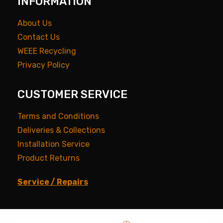
INFORMATION
About Us
Contact Us
WEEE Recycling
Privacy Policy
CUSTOMER SERVICE
Terms and Conditions
Deliveries & Collections
Installation Service
Product Returns
Service / Repairs