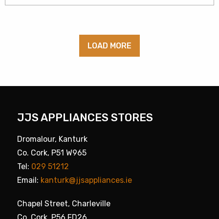
LOAD MORE
JJS APPLIANCES STORES
Dromalour, Kanturk
Co. Cork, P51 W965
Tel:
029 51212
Email:
kanturk@jjsappliances.ie
Chapel Street, Charleville
Co. Cork, P56 FD26