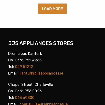
LOAD MORE
JJS APPLIANCES STORES
Dromalour, Kanturk
Co. Cork, P51 W965
Tel:
029 51212
Email:
kanturk@jjsappliances.ie
Chapel Street, Charleville
Co. Cork, P56 FD26
Tel:
063 69800
Email:
charleville@jjsappliances.ie