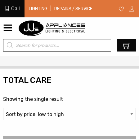
Call
|
LIGHTING
REPAIRS / SERVICE
Products
0
search
TOTAL CARE
Showing the single result