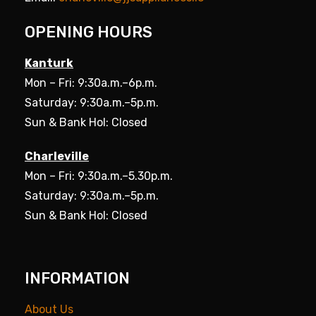
OPENING HOURS
Kanturk
Mon – Fri: 9:30a.m.–6p.m.
Saturday: 9:30a.m.–5p.m.
Sun & Bank Hol: Closed
Charleville
Mon – Fri: 9:30a.m.–5.30p.m.
Saturday: 9:30a.m.–5p.m.
Sun & Bank Hol: Closed
INFORMATION
About Us