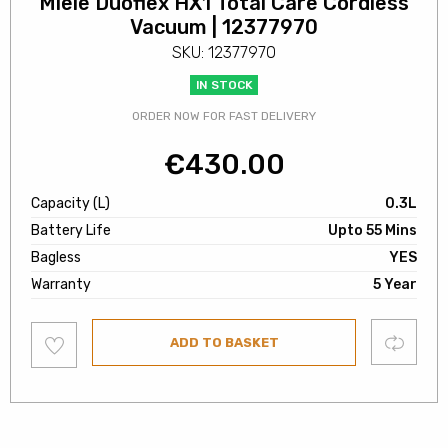
Miele Duoflex HX1 Total Care Cordless
Vacuum | 12377970
SKU: 12377970
IN STOCK
ORDER NOW FOR FAST DELIVERY
€
430.00
Capacity (L)
0.3L
Battery Life
Upto 55 Mins
Bagless
YES
Warranty
5 Year
Add
Compare
ADD TO BASKET
to
wishlist