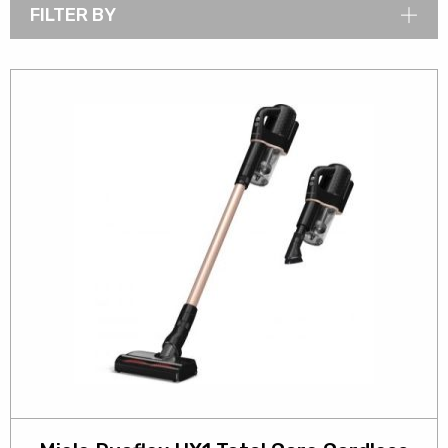
FILTER BY