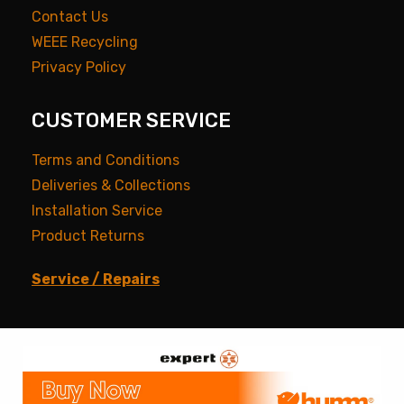
Contact Us
WEEE Recycling
Privacy Policy
CUSTOMER SERVICE
Terms and Conditions
Deliveries & Collections
Installation Service
Product Returns
Service / Repairs