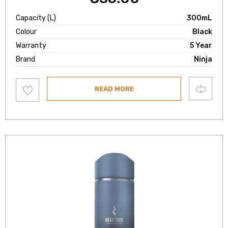
Capacity (L)
300mL
Colour
Black
Warranty
5 Year
Brand
Ninja
Add
Compare
READ MORE
to
wishlist