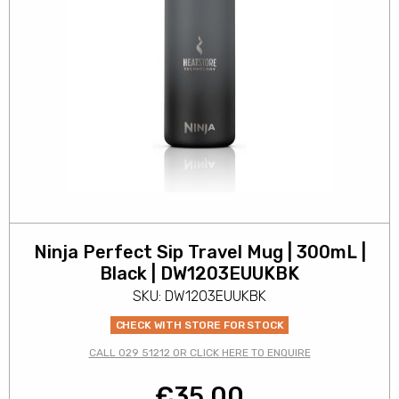
Ninja Perfect Sip Travel Mug | 300mL |
Black | DW1203EUUKBK
SKU: DW1203EUUKBK
CHECK WITH STORE FOR STOCK
CALL 029 51212 OR CLICK HERE TO ENQUIRE
€
35.00