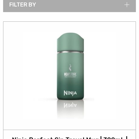
FILTER BY