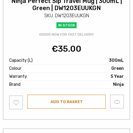
Ninja Perfect Sip Travel Mug | 300mL |
Green | DW1203EUUKGN
SKU: DW1203EUUKGN
IN STOCK
ORDER NOW FOR FAST DELIVERY
€
35.00
Capacity (L)
300mL
Colour
Green
Warranty
5 Year
Brand
Ninja
Add
Compare
ADD TO BASKET
to
wishlist