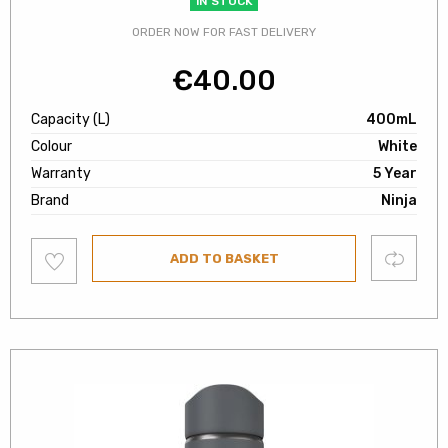
IN STOCK
ORDER NOW FOR FAST DELIVERY
€
40.00
Capacity (L)
400mL
Colour
White
Warranty
5 Year
Brand
Ninja
Add
Compare
ADD TO BASKET
to
wishlist