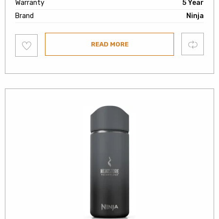
Warranty
5 Year
Brand
Ninja
Add
Compare
READ MORE
to
wishlist