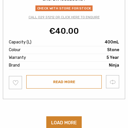
CHECK WITH STORE FOR STOCK
CALL 029 51212 OR CLICK HERE TO ENQUIRE
€
40.00
Capacity (L)
400mL
Colour
Stone
Warranty
5 Year
Brand
Ninja
Add
Compare
READ MORE
to
wishlist
LOAD MORE