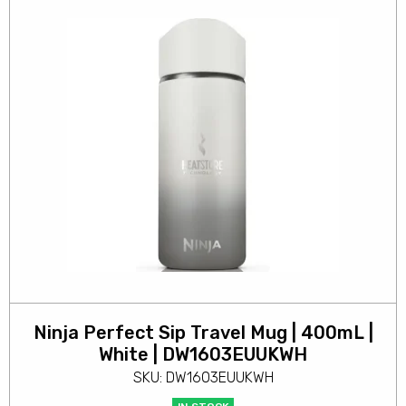
Ninja Perfect Sip Travel Mug | 400mL |
White | DW1603EUUKWH
SKU: DW1603EUUKWH