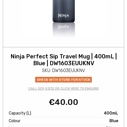
Ninja Perfect Sip Travel Mug | 400mL |
Blue | DW1603EUUKNV
SKU: DW1603EUUKNV
CHECK WITH STORE FOR STOCK
CALL 029 51212 OR CLICK HERE TO ENQUIRE
€
40.00
Capacity (L)
400mL
Colour
Blue