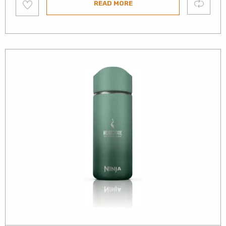
Compare
READ MORE
to
wishlist