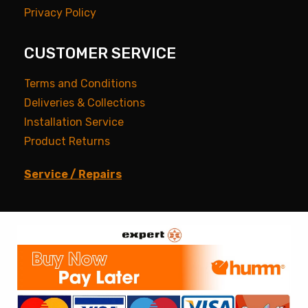
Privacy Policy
CUSTOMER SERVICE
Terms and Conditions
Deliveries & Collections
Installation Service
Product Returns
Service / Repairs