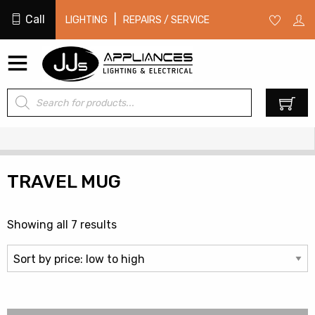
Call
|
LIGHTING
REPAIRS / SERVICE
Products
0
search
TRAVEL MUG
Sorted
Showing all 7 results
by
price:
low
to
high