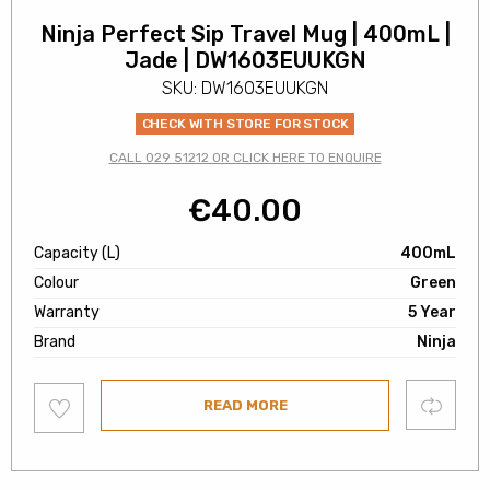
Ninja Perfect Sip Travel Mug | 400mL |
Jade | DW1603EUUKGN
SKU: DW1603EUUKGN
CHECK WITH STORE FOR STOCK
CALL 029 51212 OR CLICK HERE TO ENQUIRE
€
40.00
Capacity (L)
400mL
Colour
Green
Warranty
5 Year
Brand
Ninja
Add
Compare
READ MORE
to
wishlist