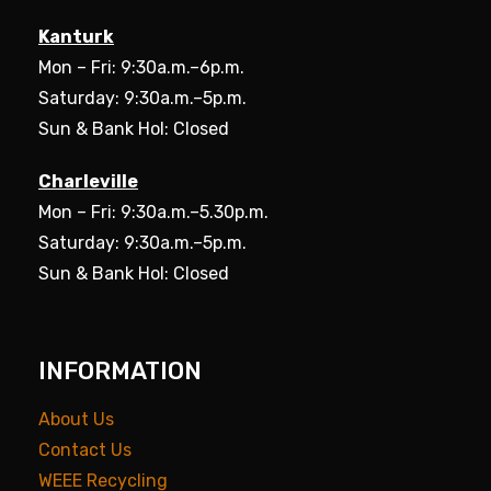
Kanturk
Mon – Fri: 9:30a.m.–6p.m.
Saturday: 9:30a.m.–5p.m.
Sun & Bank Hol: Closed
Charleville
Mon – Fri: 9:30a.m.–5.30p.m.
Saturday: 9:30a.m.–5p.m.
Sun & Bank Hol: Closed
INFORMATION
About Us
Contact Us
WEEE Recycling