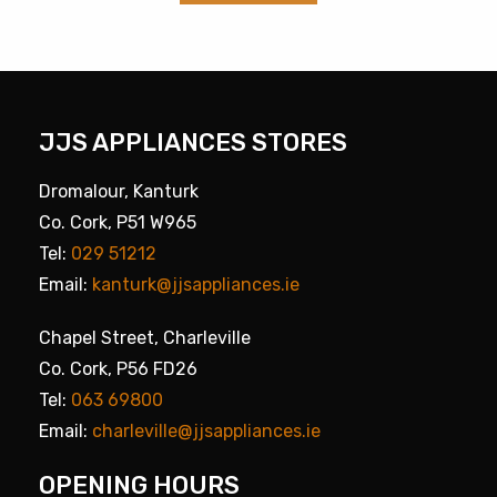
JJS APPLIANCES STORES
Dromalour, Kanturk
Co. Cork, P51 W965
Tel:
029 51212
Email:
kanturk@jjsappliances.ie
Chapel Street, Charleville
Co. Cork, P56 FD26
Tel:
063 69800
Email:
charleville@jjsappliances.ie
OPENING HOURS