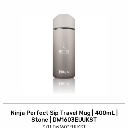
Ninja Perfect Sip Travel Mug | 400mL |
Stone | DW1603EUUKST
SKU: DW1603EUUKST