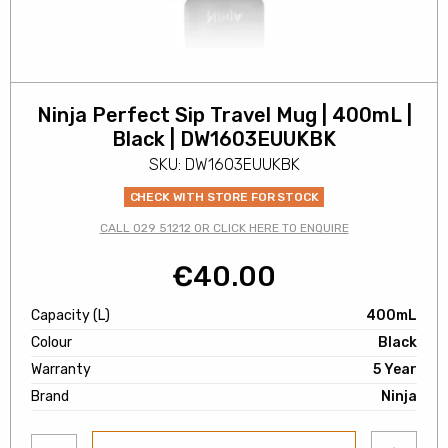
Ninja Perfect Sip Travel Mug | 400mL |
Black | DW1603EUUKBK
SKU: DW1603EUUKBK
CHECK WITH STORE FOR STOCK
CALL 029 51212 OR CLICK HERE TO ENQUIRE
€
40.00
Capacity (L)
400mL
Colour
Black
Warranty
5 Year
Brand
Ninja
Add