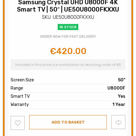
Samsung Crystal UHD U8000F 4K
Smart TV | 50″ | UE50U8000FKXXU
SKU: UE50U8000FKXXU
IN STOCK
ORDER NOW FOR FAST DELIVERY
€
420.00
Original
Current
price
price
was:
is:
Included in this price is a contribution to recycling costs of €5
€500.00.
€420.00.
Screen Size
50"
Range
U8000F
Smart TV
Yes
Warranty
1 Year
Add
Compare
ADD TO BASKET
to
wishlist