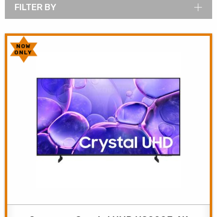
FILTER BY
NOW
ONLY