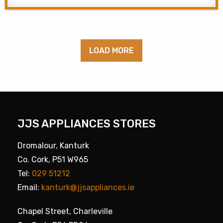
LOAD MORE
JJS APPLIANCES STORES
Dromalour, Kanturk
Co. Cork, P51 W965
Tel:
029 51212
Email:
kanturk@jjsappliances.ie
Chapel Street, Charleville