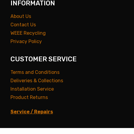
INFORMATION
About Us
Contact Us
WEEE Recycling
Privacy Policy
CUSTOMER SERVICE
Terms and Conditions
Deliveries & Collections
Installation Service
Product Returns
Service / Repairs