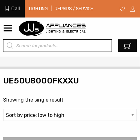
Call
|
LIGHTING
REPAIRS / SERVICE
Products
0
search
UE50U8000FKXXU
Showing the single result