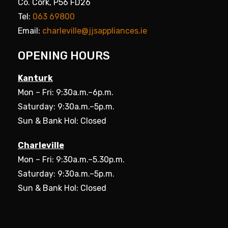
Co. Cork, P56 FD26
Tel:
063 69800
Email:
charleville@jjsappliances.ie
OPENING HOURS
Kanturk
Mon – Fri: 9:30a.m.–6p.m.
Saturday: 9:30a.m.–5p.m.
Sun & Bank Hol: Closed
Charleville
Mon – Fri: 9:30a.m.–5.30p.m.
Saturday: 9:30a.m.–5p.m.
Sun & Bank Hol: Closed