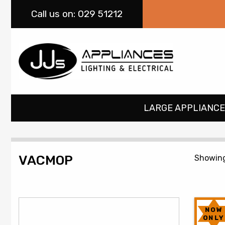
Call
us on: 029 51212
LARGE APPLIANCE
VACMOP
Showing 
NOW
ONLY