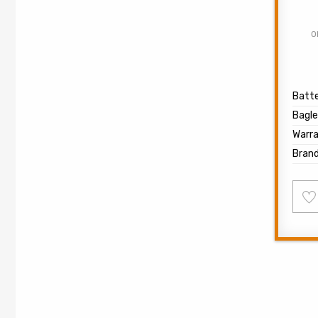
O
Batte
Bagle
Warr
Bran
Ad
to
wish