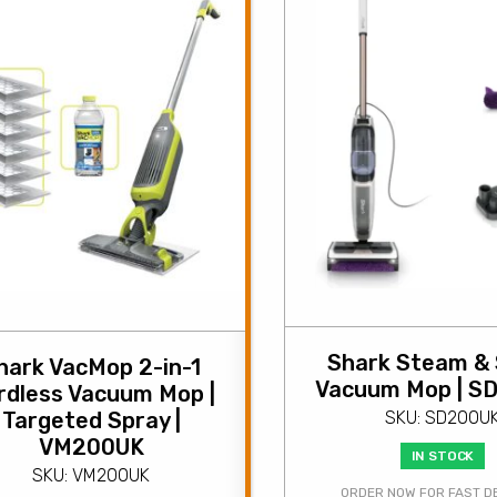
Shark Steam &
hark VacMop 2-in-1
Vacuum Mop | S
rdless Vacuum Mop |
Targeted Spray |
SKU: SD200U
VM200UK
IN STOCK
SKU: VM200UK
ORDER NOW FOR FAST D