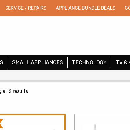
SERVICE / REPAIRS
APPLIANCE BUNDLE DEALS
C
S
SMALL APPLIANCES
TECHNOLOGY
TV & 
Sorted
all 2 results
by
price:
low
to
high