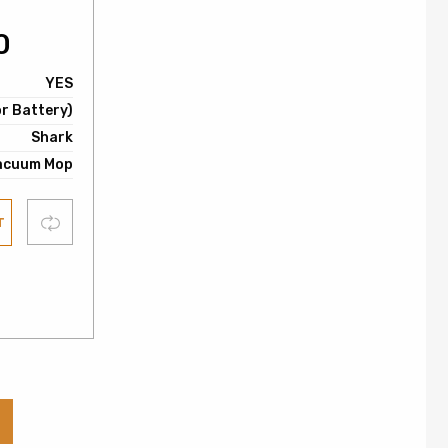
0
YES
or Battery)
Shark
acuum Mop
Compare
T