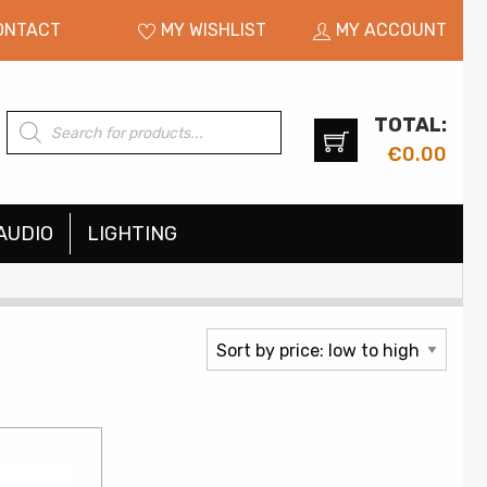
ONTACT
MY WISHLIST
MY ACCOUNT
TOTAL:
Products
search
€
0.00
AUDIO
LIGHTING