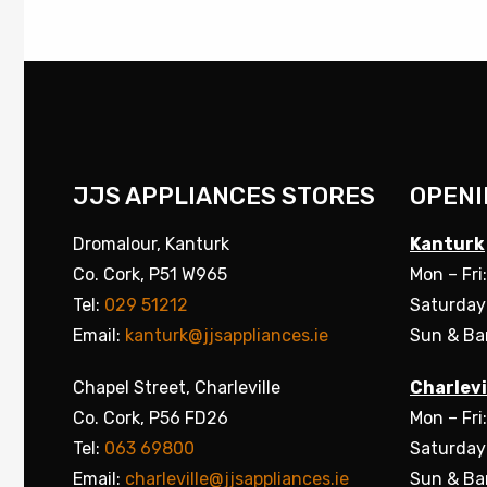
JJS APPLIANCES STORES
OPENI
Dromalour, Kanturk
Kanturk
Co. Cork, P51 W965
Mon – Fri
Tel:
029 51212
Saturday
Email:
kanturk@jjsappliances.ie
Sun & Ba
Chapel Street, Charleville
Charlevi
Co. Cork, P56 FD26
Mon – Fri
Tel:
063 69800
Saturday
Email:
charleville@jjsappliances.ie
Sun & Ba