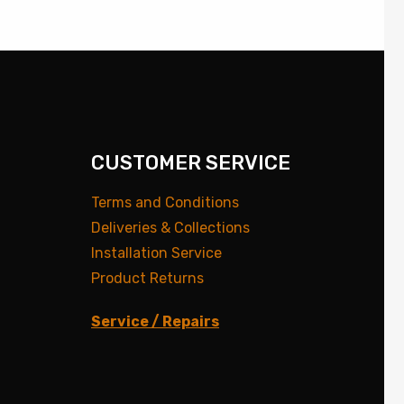
CUSTOMER SERVICE
Terms and Conditions
Deliveries & Collections
Installation Service
Product Returns
Service / Repairs