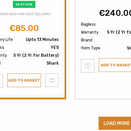
IN STOCK
€
240.0
RDER NOW FOR FAST DELIVERY
Bagless
€
85.00
Original
Current
Warranty
5 Yr (2 Yr f
price
price
ry Life
Upto 13 Minutes
Brand
was:
is:
ss
YES
€120.00.
€85.00.
Item Type
V
anty
5 Yr (2 Yr for Battery)
Add
d
Shark
ADD TO BASKE
to
wishlist
d
Compare
ADD TO BASKET
list
LOAD MORE