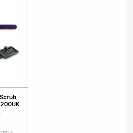
 Scrub
D200UK
K
ELIVERY