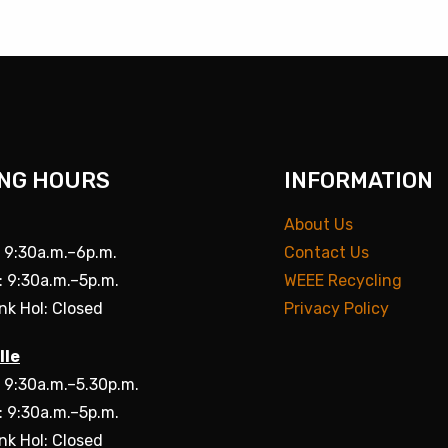
NG HOURS
INFORMATION
About Us
: 9:30a.m.–6p.m.
Contact Us
: 9:30a.m.–5p.m.
WEEE Recycling
nk Hol: Closed
Privacy Policy
lle
: 9:30a.m.–5.30p.m.
: 9:30a.m.–5p.m.
nk Hol: Closed