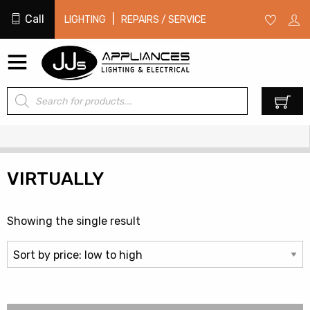
Call
|
LIGHTING
REPAIRS / SERVICE
Products
0
search
VIRTUALLY
Showing the single result