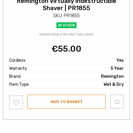
Remington Virtually Indestructible
Shaver | PR1855
SKU: PR1855
IN STOCK
ORDER NOW FOR FAST DELIVERY
€
55.00
Cordless
Yes
Warranty
5 Year
Brand
Remington
Item Type
Wet & Dry
Add
Compare
ADD TO BASKET
to
wishlist