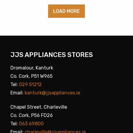
LOAD MORE
JJS APPLIANCES STORES
Dromalour, Kanturk
Co. Cork, P51 W965
Tel:
029 51212
Email:
kanturk@jjsappliances.ie
Chapel Street, Charleville
Co. Cork, P56 FD26
Tel:
063 69800
Email:
charleville@jjsappliances.ie