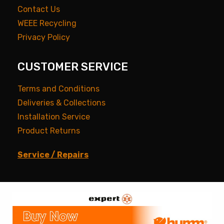
Contact Us
WEEE Recycling
Privacy Policy
CUSTOMER SERVICE
Terms and Conditions
Deliveries & Collections
Installation Service
Product Returns
Service / Repairs