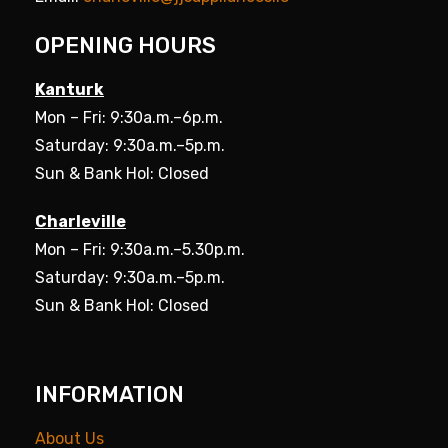
OPENING HOURS
Kanturk
Mon – Fri: 9:30a.m.–6p.m.
Saturday: 9:30a.m.–5p.m.
Sun & Bank Hol: Closed
Charleville
Mon – Fri: 9:30a.m.–5.30p.m.
Saturday: 9:30a.m.–5p.m.
Sun & Bank Hol: Closed
INFORMATION
About Us