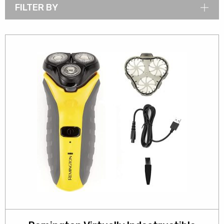
FILTER BY