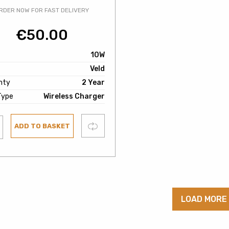
RDER NOW FOR FAST DELIVERY
€
50.00
10W
Veld
nty
2 Year
Type
Wireless Charger
Compare
ADD TO BASKET
ist
LOAD MORE