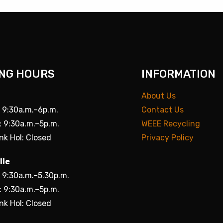
NG HOURS
INFORMATION
About Us
: 9:30a.m.–6p.m.
Contact Us
: 9:30a.m.–5p.m.
WEEE Recycling
nk Hol: Closed
Privacy Policy
lle
: 9:30a.m.–5.30p.m.
: 9:30a.m.–5p.m.
nk Hol: Closed