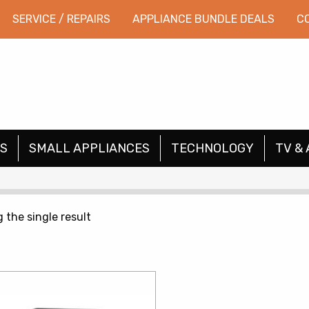
SERVICE / REPAIRS
APPLIANCE BUNDLE DEALS
C
S
SMALL APPLIANCES
TECHNOLOGY
TV & 
 the single result