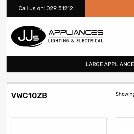
Call
us on: 029 51212
LARGE APPLIANCE
VWC10ZB
Showing