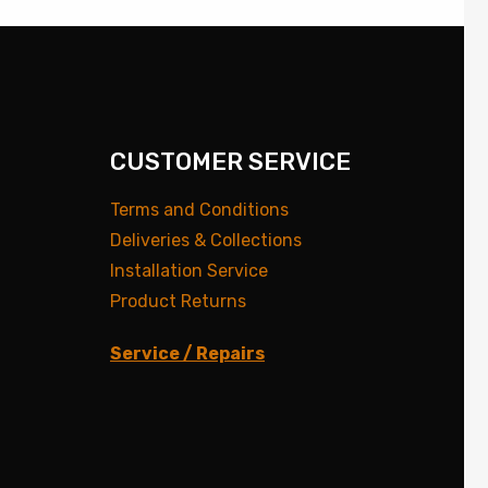
CUSTOMER SERVICE
Terms and Conditions
Deliveries & Collections
Installation Service
Product Returns
Service / Repairs