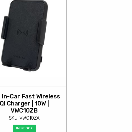
 In-Car Fast Wireless
Qi Charger | 10W |
VWC10ZB
SKU: VWC10ZA
IN STOCK