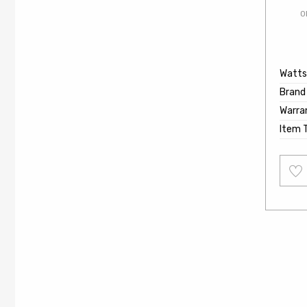
O
Watts
Brand
Warra
Item 
Add
to
wishl