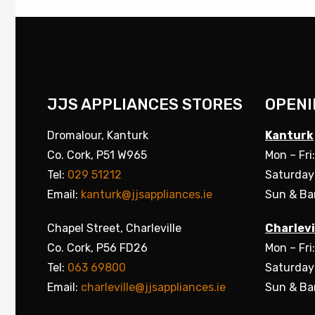
JJS APPLIANCES STORES
OPENI
Dromalour, Kanturk
Kanturk
Co. Cork, P51 W965
Mon – Fri
Tel:
029 51212
Saturday
Email:
kanturk@jjsappliances.ie
Sun & Ba
Chapel Street, Charleville
Charlevi
Co. Cork, P56 FD26
Mon – Fri
Tel:
063 69800
Saturday
Email:
charleville@jjsappliances.ie
Sun & Ba