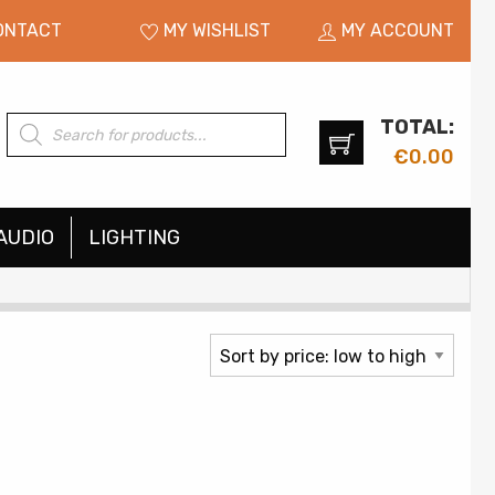
ONTACT
MY WISHLIST
MY ACCOUNT
TOTAL:
Products
search
€
0.00
AUDIO
LIGHTING