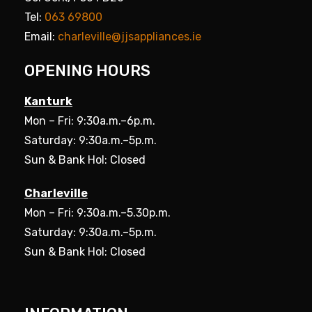
Tel:
063 69800
Email:
charleville@jjsappliances.ie
OPENING HOURS
Kanturk
Mon – Fri: 9:30a.m.–6p.m.
Saturday: 9:30a.m.–5p.m.
Sun & Bank Hol: Closed
Charleville
Mon – Fri: 9:30a.m.–5.30p.m.
Saturday: 9:30a.m.–5p.m.
Sun & Bank Hol: Closed