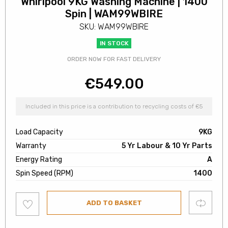
Whirlpool 9KG Washing Machine | 1400
Spin | WAM99WBIRE
SKU: WAM99WBIRE
IN STOCK
ORDER NOW FOR FAST DELIVERY
€
549.00
Included in this price is a contribution to recycling costs of €5
Load Capacity
9KG
Warranty
5 Yr Labour & 10 Yr Parts
Energy Rating
A
Spin Speed (RPM)
1400
Add
Compare
ADD TO BASKET
to
wishlist