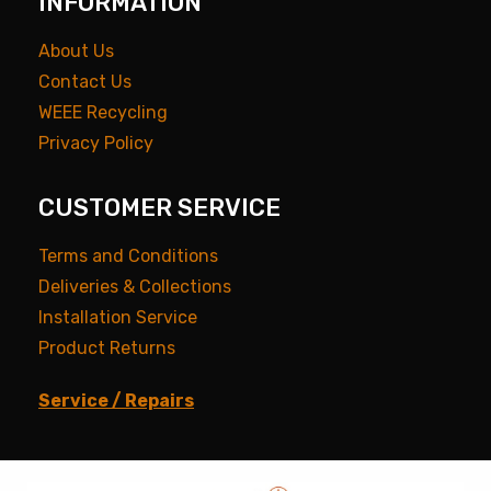
INFORMATION
About Us
Contact Us
WEEE Recycling
Privacy Policy
CUSTOMER SERVICE
Terms and Conditions
Deliveries & Collections
Installation Service
Product Returns
Service / Repairs