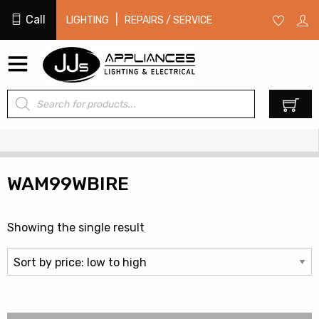
Call
|
LIGHTING
REPAIRS / SERVICE
Products
0
search
WAM99WBIRE
Showing the single result