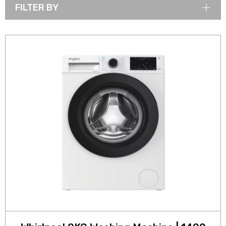
FILTER BY