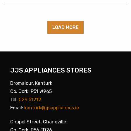
LOAD MORE
JJS APPLIANCES STORES
Dromalour, Kanturk
Co. Cork, P51 W965
Tel:
029 51212
Email:
kanturk@jjsappliances.ie
Chapel Street, Charleville
Co. Cork, P56 FD26