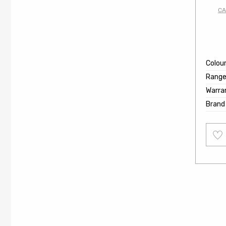
CA
Colou
Rang
Warra
Brand
Add
to
wishl