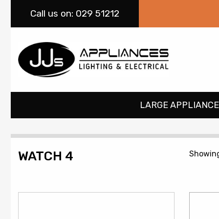
Call
us on: 029 51212
LARGE APPLIANCE
WATCH 4
Showing