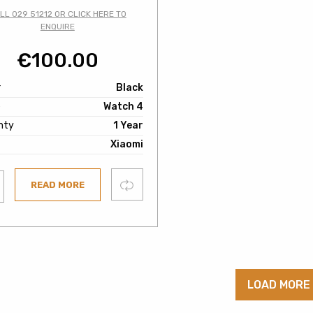
LL 029 51212 OR CLICK HERE TO
ENQUIRE
€
100.00
r
Black
e
Watch 4
nty
1 Year
Xiaomi
Compare
READ MORE
ist
LOAD MORE