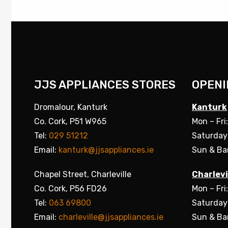
JJS APPLIANCES STORES
OPENI
Dromalour, Kanturk
Kanturk
Co. Cork, P51 W965
Mon – Fri
Tel:
029 51212
Saturday
Email:
kanturk@jjsappliances.ie
Sun & Ba
Chapel Street, Charleville
Charlevi
Co. Cork, P56 FD26
Mon – Fri
Tel:
063 69800
Saturday
Email:
charleville@jjsappliances.ie
Sun & Ba