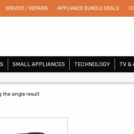
SERVICE / REPAIRS
APPLIANCE BUNDLE DEALS
C
S
SMALL APPLIANCES
TECHNOLOGY
TV & 
 the single result