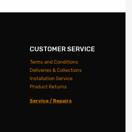
CUSTOMER SERVICE
Terms and Conditions
Deliveries & Collections
Installation Service
Product Returns
Service / Repairs