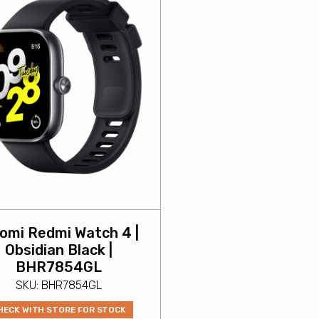
aomi Redmi Watch 4 |
Obsidian Black |
BHR7854GL
SKU: BHR7854GL
HECK WITH STORE FOR STOCK