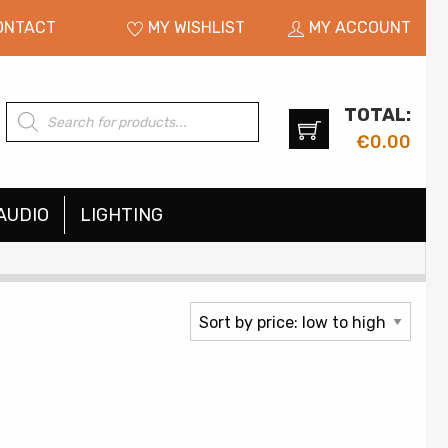
ONTACT
MY WISHLIST
MY ACCOUNT
TOTAL:
Products
search
€
0.00
AUDIO
LIGHTING