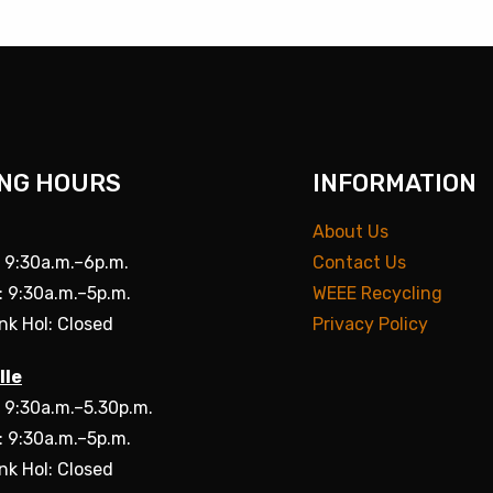
NG HOURS
INFORMATION
About Us
: 9:30a.m.–6p.m.
Contact Us
: 9:30a.m.–5p.m.
WEEE Recycling
nk Hol: Closed
Privacy Policy
lle
: 9:30a.m.–5.30p.m.
: 9:30a.m.–5p.m.
nk Hol: Closed