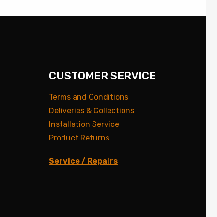
CUSTOMER SERVICE
Terms and Conditions
Deliveries & Collections
Installation Service
Product Returns
Service / Repairs