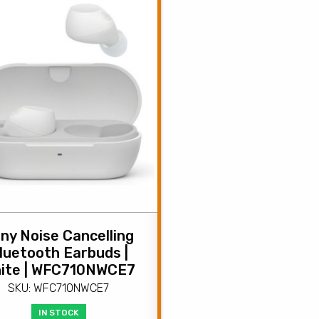
ny Noise Cancelling
luetooth Earbuds |
ite | WFC710NWCE7
SKU: WFC710NWCE7
IN STOCK