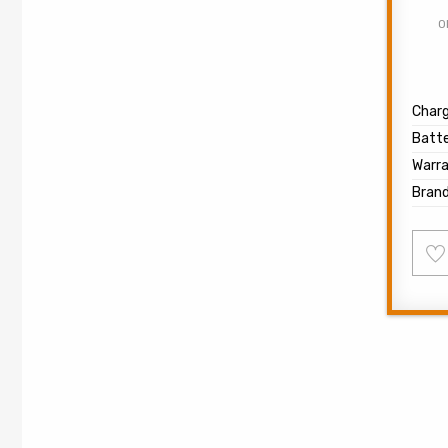
O
Char
Batte
Warr
Bran
Ad
to
wish