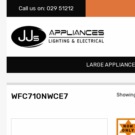
Call
us on: 029 51212
LARGE APPLIANCE
WFC710NWCE7
Showing
NOW
ONLY