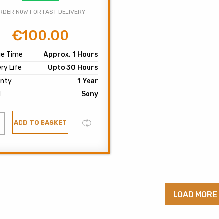
RDER NOW FOR FAST DELIVERY
€
100.00
Original
Current
price
price
ge Time
Approx. 1 Hours
was:
is:
ry Life
Upto 30 Hours
€120.00.
€100.00.
anty
1 Year
d
Sony
d
Compare
ADD TO BASKET
list
LOAD MORE