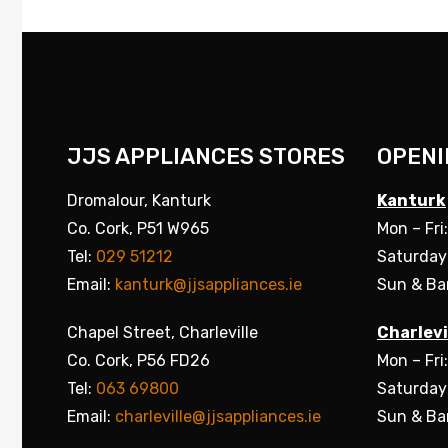
JJS APPLIANCES STORES
OPENI
Dromalour, Kanturk
Kanturk
Co. Cork, P51 W965
Mon – Fri
Tel:
029 51212
Saturday
Email:
kanturk@jjsappliances.ie
Sun & Ba
Chapel Street, Charleville
Charlevi
Co. Cork, P56 FD26
Mon – Fri
Tel:
063 69800
Saturday
Email:
charleville@jjsappliances.ie
Sun & Ba