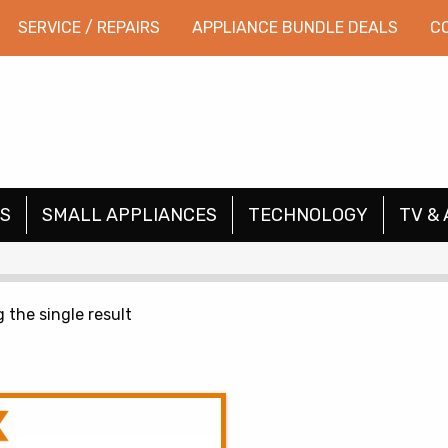
SERVICE / REPAIRS
APPLIANCE BUNDLE DEALS
C
S
SMALL APPLIANCES
TECHNOLOGY
TV & 
 the single result