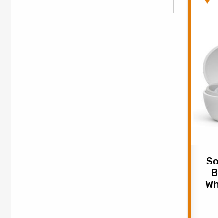
So
B
Wh