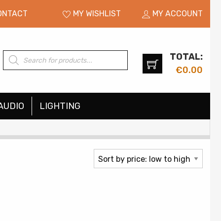
ONTACT
MY WISHLIST
MY ACCOUNT
TOTAL:
Products
search
€
0.00
AUDIO
LIGHTING