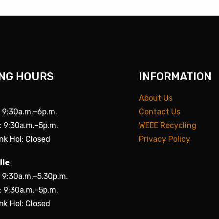
NG HOURS
INFORMATION
About Us
: 9:30a.m.–6p.m.
Contact Us
: 9:30a.m.–5p.m.
WEEE Recycling
nk Hol: Closed
Privacy Policy
lle
: 9:30a.m.–5.30p.m.
: 9:30a.m.–5p.m.
nk Hol: Closed