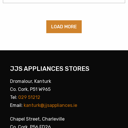
LOAD MORE
JJS APPLIANCES STORES
Dromalour, Kanturk
Co. Cork, P51 W965
Tel:
029 51212
Email:
kanturk@jjsappliances.ie
Chapel Street, Charleville
Co. Cork, P56 FD26