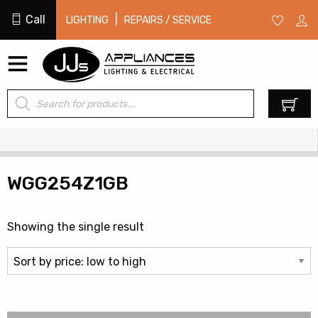
Call
|
LIGHTING
REPAIRS / SERVICE
Products
0
search
WGG254Z1GB
Showing the single result