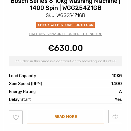
Bosch Series 6 10kg Washing Machine |
1400 Spin | WGG254Z1GB
SKU: WGG254Z1GB
CHECK WITH STORE FOR STOCK
CALL 029 51212 OR CLICK HERE TO ENQUIRE
€
630.00
Included in this price is a contribution to recycling costs of €5
Load Capacity
10KG
Spin Speed (RPM)
1400
Energy Rating
A
Delay Start
Yes
Add
Compare
READ MORE
to
wishlist