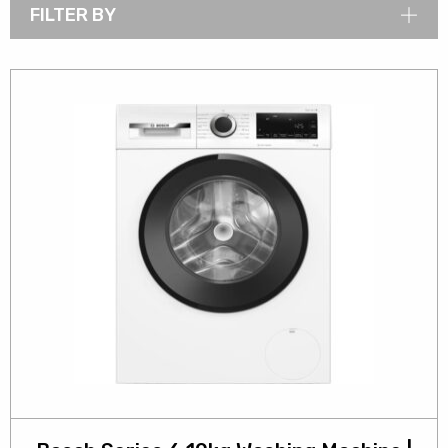
FILTER BY