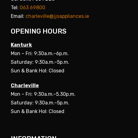
Tel:
063 69800
Email:
charleville@jjsappliances.ie
OPENING HOURS
Kanturk
Mon – Fri: 9:30a.m.–6p.m.
Saturday: 9:30a.m.–5p.m.
Sun & Bank Hol: Closed
Charleville
Mon – Fri: 9:30a.m.–5.30p.m.
Saturday: 9:30a.m.–5p.m.
Sun & Bank Hol: Closed