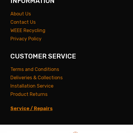
INFORMATION
About Us
Contact Us
WEEE Recycling
Privacy Policy
CUSTOMER SERVICE
Terms and Conditions
Deliveries & Collections
Installation Service
Product Returns
Service / Repairs