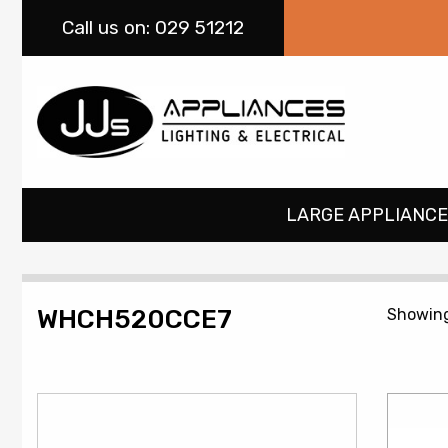
Call
us on: 029 51212
LARGE APPLIANCE
WHCH520CCE7
Showing