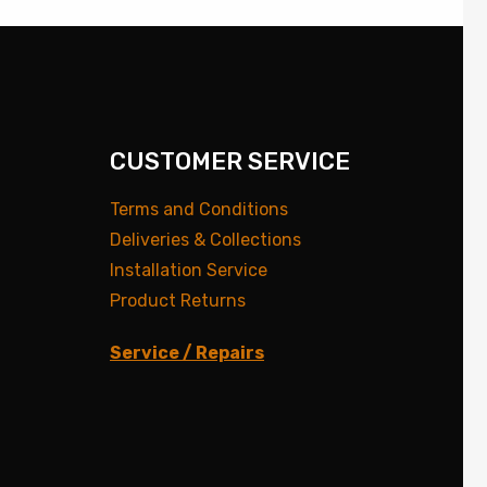
CUSTOMER SERVICE
Terms and Conditions
Deliveries & Collections
Installation Service
Product Returns
Service / Repairs