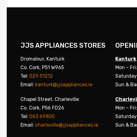
JJS APPLIANCES STORES
OPENI
Dromalour, Kanturk
Kanturk
Co. Cork, P51 W965
Mon – Fri
Tel:
029 51212
Saturday
Email:
kanturk@jjsappliances.ie
Sun & Ba
Chapel Street, Charleville
Charlevi
Co. Cork, P56 FD26
Mon – Fri
Tel:
063 69800
Saturday
Email:
charleville@jjsappliances.ie
Sun & Ba