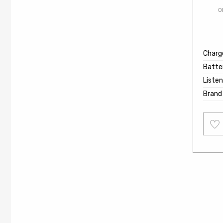
O
Charg
Batter
Listen
Brand
Add
to
wishl