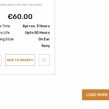
RDER NOW FOR FAST DELIVERY
€
60.00
e Time
Aprrox. 3 Hours
y Life
Upto 50 Hours
ing Style
On Ear
Sony
Compare
ADD TO BASKET
ist
LOAD MORE