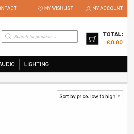
ONTACT
MY WISHLIST
MY ACCOUNT
TOTAL:
Products
search
€
0.00
AUDIO
LIGHTING