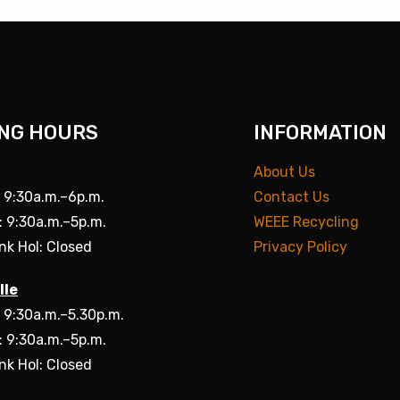
NG HOURS
INFORMATION
About Us
: 9:30a.m.–6p.m.
Contact Us
: 9:30a.m.–5p.m.
WEEE Recycling
nk Hol: Closed
Privacy Policy
lle
: 9:30a.m.–5.30p.m.
: 9:30a.m.–5p.m.
nk Hol: Closed