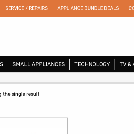
SERVICE / REPAIRS
APPLIANCE BUNDLE DEALS
C
S
SMALL APPLIANCES
TECHNOLOGY
TV & 
 the single result