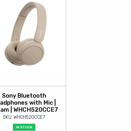
Sony Bluetooth
adphones with Mic |
eam | WHCH520CCE7
SKU: WHCH520CCE7
IN STOCK