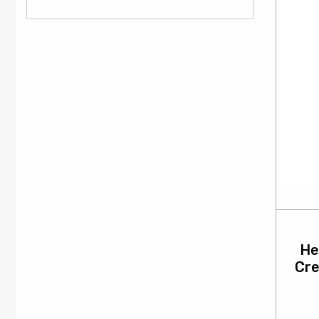
He
Cr