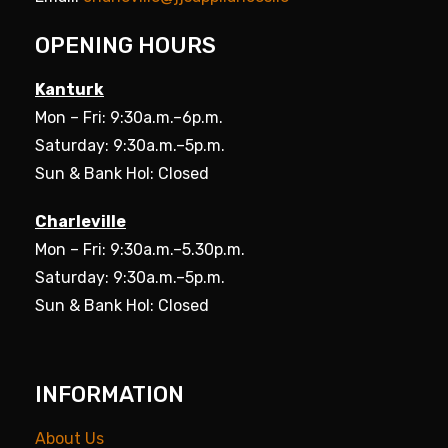
OPENING HOURS
Kanturk
Mon – Fri: 9:30a.m.–6p.m.
Saturday: 9:30a.m.–5p.m.
Sun & Bank Hol: Closed
Charleville
Mon – Fri: 9:30a.m.–5.30p.m.
Saturday: 9:30a.m.–5p.m.
Sun & Bank Hol: Closed
INFORMATION
About Us