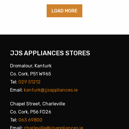
LOAD MORE
JJS APPLIANCES STORES
Dromalour, Kanturk
Co. Cork, P51 W965
Tel:
029 51212
Email:
kanturk@jjsappliances.ie
Chapel Street, Charleville
Co. Cork, P56 FD26
Tel:
063 69800
Email:
charleville@jjsappliances.ie