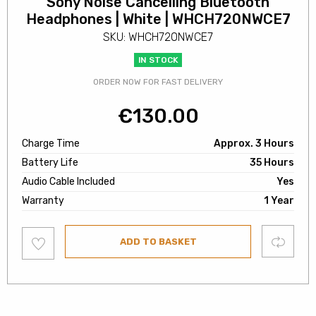
Sony Noise Cancelling Bluetooth
Headphones | White | WHCH720NWCE7
SKU: WHCH720NWCE7
IN STOCK
ORDER NOW FOR FAST DELIVERY
€
130.00
Charge Time
Approx. 3 Hours
Battery Life
35 Hours
Audio Cable Included
Yes
Warranty
1 Year
Add
Compare
ADD TO BASKET
to
wishlist