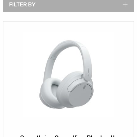
FILTER BY