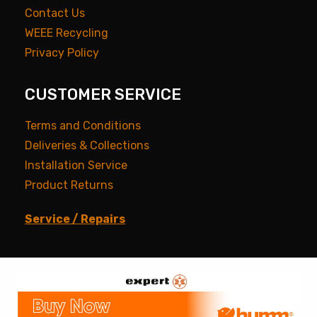
Contact Us
WEEE Recycling
Privacy Policy
CUSTOMER SERVICE
Terms and Conditions
Deliveries & Collections
Installation Service
Product Returns
Service / Repairs