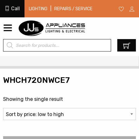
Call
|
LIGHTING
REPAIRS / SERVICE
Products
0
search
WHCH720NWCE7
Showing the single result